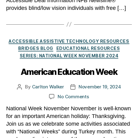
Accessible Deal Information NFB Newsline®
provides blind/low vision individuals with free […]
Categories
ACCESSIBLE ASSISTIVE TECHNOLOGY RESOURCES
BRIDGES BLOG
EDUCATIONAL RESOURCES
SERIES: NATIONAL WEEK NOVEMBER 2024
American Education Week
By
Carlton Walker
November 19, 2024
Post
Post
author
date
on
No Comments
American
National Week November November is well-known
Education
for an important American holiday: Thanksgiving.
Week
Join us as we celebrate some activities associated
with “National Weeks” during Turkey month. This