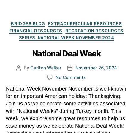
Categories
BRIDGES BLOG
EXTRACURRICULAR RESOURCES
FINANCIAL RESOURCES
RECREATION RESOURCES
SERIES: NATIONAL WEEK NOVEMBER 2024
National Deal Week
By
Carlton Walker
November 26, 2024
Post
Post
author
date
on
No Comments
National
National Week November November is well-known
Deal
for an important American holiday: Thanksgiving.
Week
Join us as we celebrate some activities associated
with “National Weeks” during Turkey month. This
week, we explore some great resources to help us
save money as we celebrate National Deal Week!