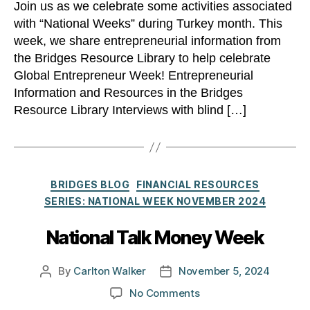
Join us as we celebrate some activities associated
with “National Weeks” during Turkey month. This
week, we share entrepreneurial information from
the Bridges Resource Library to help celebrate
Global Entrepreneur Week! Entrepreneurial
Information and Resources in the Bridges
Resource Library Interviews with blind […]
Categories
BRIDGES BLOG
FINANCIAL RESOURCES
SERIES: NATIONAL WEEK NOVEMBER 2024
National Talk Money Week
By
Carlton Walker
November 5, 2024
Post
Post
author
date
on
No Comments
National