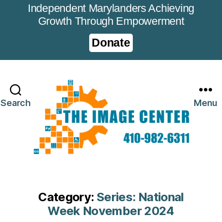
Independent Marylanders Achieving
Growth Through Empowerment
Donate
Search
Menu
Category:
Series: National
Week November 2024