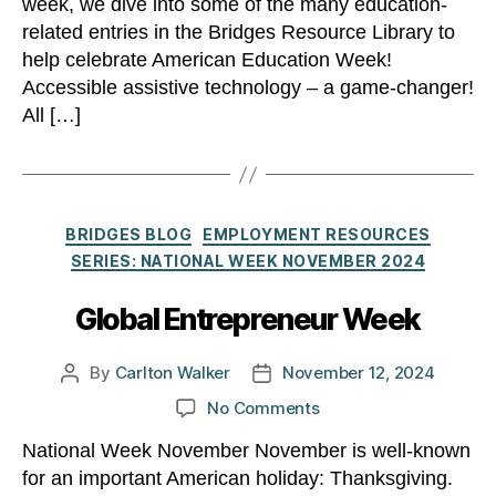
week, we dive into some of the many education-
related entries in the Bridges Resource Library to
help celebrate American Education Week!
Accessible assistive technology – a game-changer!
All […]
Categories
BRIDGES BLOG
EMPLOYMENT RESOURCES
SERIES: NATIONAL WEEK NOVEMBER 2024
Global Entrepreneur Week
By
Carlton Walker
November 12, 2024
Post
Post
author
date
on
No Comments
Global
National Week November November is well-known
Entrepreneur
for an important American holiday: Thanksgiving.
Week