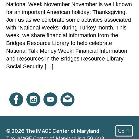
National Week November November is well-known
Talk
for an important American holiday: Thanksgiving.
Money
Week
Join us as we celebrate some activities associated
with “National Weeks” during Turkey month. This
week, we share financial information from the
Bridges Resource Library to help celebrate
National Talk Money Week! Financial Information
and Resources in the Bridges Resource Library
Social Security […]
Instagram
Facebook
YouTube
Get email updates
© 2026
The IMAGE Center of Maryland
Up
↑
The IMAGE Center of Maryland is a 501(c)3