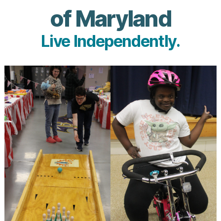
of Maryland
Live Independently.