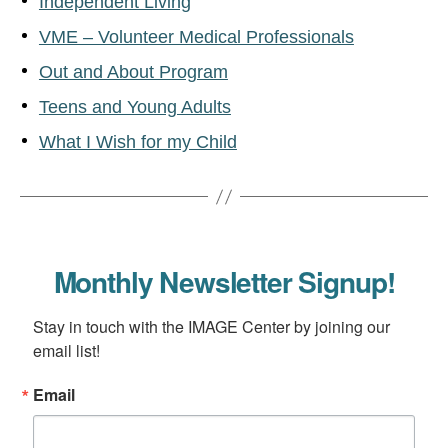
Independent Living
VME – Volunteer Medical Professionals
Out and About Program
Teens and Young Adults
What I Wish for my Child
Monthly Newsletter Signup!
Stay in touch with the IMAGE Center by joining our 
email list!
Email