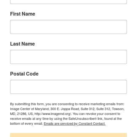
First Name
Last Name
Postal Code
By submitting this form, you are consenting to receive marketing emails from:
Image Center of Maryland, 300 E. Joppa Road, Suite 312, Suite 312, Towson,
MD, 21286, US, http://www.imagemd.org/. You can revoke your consent to
receive emails at any time by using the SafeUnsubscribe® link, found at the
bottom of every email.
Emails are serviced by Constant Contact.