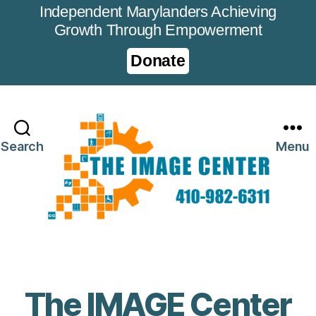
Independent Marylanders Achieving
Growth Through Empowerment
Donate
Search
Menu
The IMAGE Center