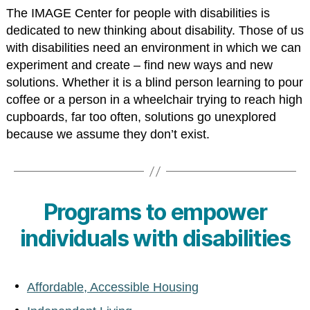
The IMAGE Center for people with disabilities is
dedicated to new thinking about disability. Those of us
with disabilities need an environment in which we can
experiment and create – find new ways and new
solutions. Whether it is a blind person learning to pour
coffee or a person in a wheelchair trying to reach high
cupboards, far too often, solutions go unexplored
because we assume they don’t exist.
Programs to empower
individuals with disabilities
Affordable, Accessible Housing