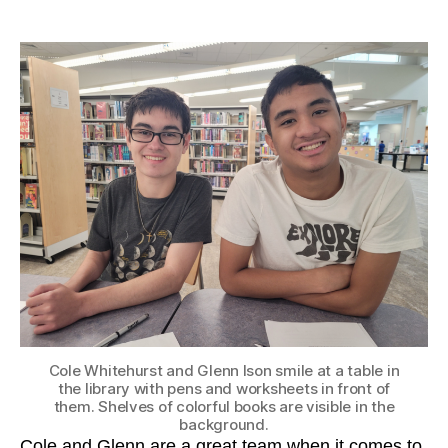
author
date
Cole Whitehurst and Glenn Ison smile at a table in
the library with pens and worksheets in front of
them. Shelves of colorful books are visible in the
background.
Cole and Glenn are a great team when it comes to