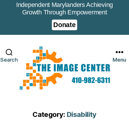
Independent Marylanders Achieving
Growth Through Empowerment
Donate
Search
Menu
Category:
Disability