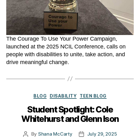
The Courage To Use Your Power Campaign,
launched at the 2025 NCIL Conference, calls on
people with disabilities to unite, take action, and
drive meaningful change.
Categories
BLOG
DISABILITY
TEEN BLOG
Student Spotlight: Cole
Whitehurst and Glenn Ison
By
Shana McCarty
July 29, 2025
Post
Post