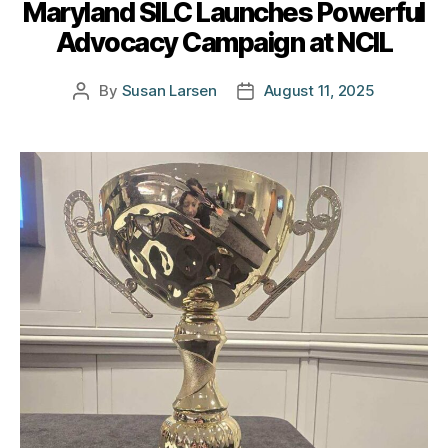
Maryland SILC Launches Powerful
Advocacy Campaign at NCIL
By
Susan Larsen
August 11, 2025
Post
Post
author
date