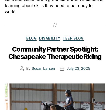
learning about skills they need to be ready for
work!
Categories
BLOG
DISABILITY
TEEN BLOG
Community Partner Spotlight:
Chesapeake Therapeutic Riding
By
Susan Larsen
July 23, 2025
Post
Post
author
date