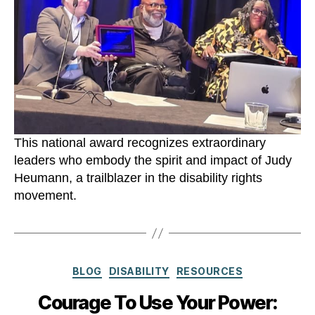
This national award recognizes extraordinary
leaders who embody the spirit and impact of Judy
Heumann, a trailblazer in the disability rights
movement.
Categories
BLOG
DISABILITY
RESOURCES
Courage To Use Your Power: