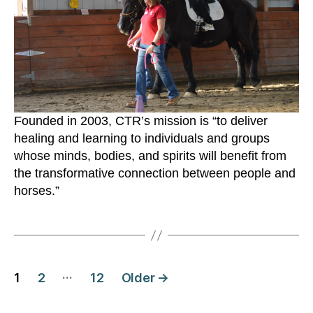
Founded in 2003, CTR’s mission is “to deliver
healing and learning to individuals and groups
whose minds, bodies, and spirits will benefit from
the transformative connection between people and
horses.”
Posts
…
1
2
12
Older
→
navigation