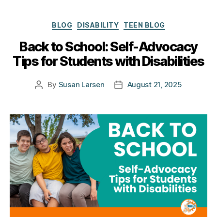
Categories
BLOG
DISABILITY
TEEN BLOG
Back to School: Self-Advocacy
Tips for Students with Disabilities
By
Susan Larsen
August 21, 2025
Post
Post
author
date