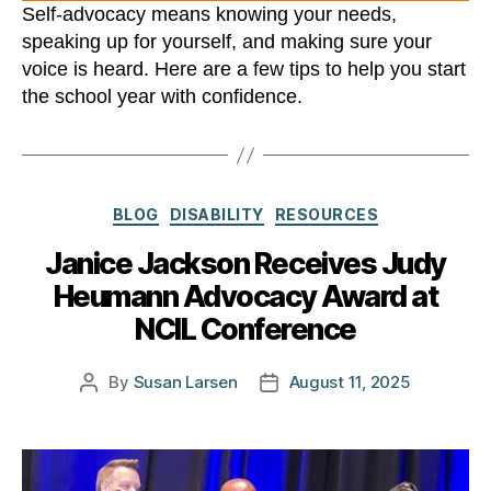
Self-advocacy means knowing your needs,
speaking up for yourself, and making sure your
voice is heard. Here are a few tips to help you start
the school year with confidence.
Categories
BLOG
DISABILITY
RESOURCES
Janice Jackson Receives Judy
Heumann Advocacy Award at
NCIL Conference
By
Susan Larsen
August 11, 2025
Post
Post
author
date