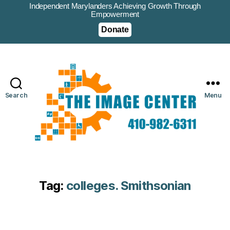
Independent Marylanders Achieving Growth Through
Empowerment
Donate
Search
Menu
Tag:
colleges. Smithsonian