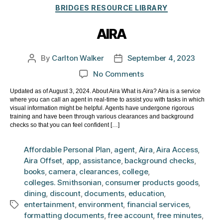
Categories
BRIDGES RESOURCE LIBRARY
AIRA
By
Carlton Walker
September 4, 2023
Post
Post
author
date
on
No Comments
AIRA
Updated as of August 3, 2024. About Aira What is Aira? Aira is a service
where you can call an agent in real-time to assist you with tasks in which
visual information might be helpful. Agents have undergone rigorous
training and have been through various clearances and background
checks so that you can feel confident […]
Affordable Personal Plan
,
agent
,
Aira
,
Aira Access
,
Aira Offset
,
app
,
assistance
,
background checks
,
books
,
camera
,
clearances
,
college
,
colleges. Smithsonian
,
consumer products goods
,
dining
,
discount
,
documents
,
education
,
entertainment
,
environment
,
financial services
,
Tags
formatting documents
,
free account
,
free minutes
,