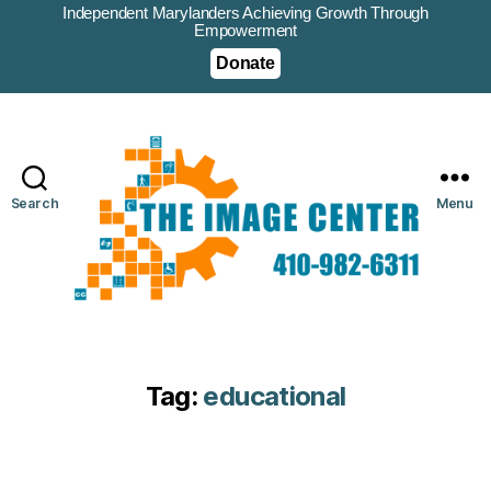
Independent Marylanders Achieving Growth Through
Empowerment
Donate
Search
Menu
Tag:
educational