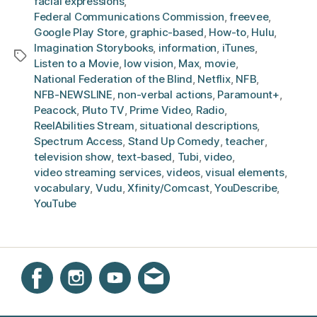
facial expressions
,
Federal Communications Commission
,
freevee
,
Google Play Store
,
graphic-based
,
How-to
,
Hulu
,
Imagination Storybooks
,
information
,
iTunes
,
Tags
Listen to a Movie
,
low vision
,
Max
,
movie
,
National Federation of the Blind
,
Netflix
,
NFB
,
NFB-NEWSLINE
,
non-verbal actions
,
Paramount+
,
Peacock
,
Pluto TV
,
Prime Video
,
Radio
,
ReelAbilities Stream
,
situational descriptions
,
Spectrum Access
,
Stand Up Comedy
,
teacher
,
television show
,
text-based
,
Tubi
,
video
,
video streaming services
,
videos
,
visual elements
,
vocabulary
,
Vudu
,
Xfinity/Comcast
,
YouDescribe
,
YouTube
Instagram
Facebook
YouTube
Get email updates