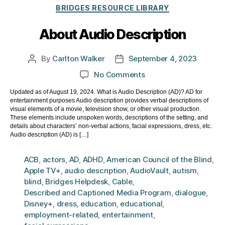
Categories
BRIDGES RESOURCE LIBRARY
About Audio Description
By
Carlton Walker
September 4, 2023
Post
Post
author
date
on
No Comments
About
Updated as of August 19, 2024. What is Audio Description (AD)? AD for
Audio
entertainment purposes Audio description provides verbal descriptions of
Description
visual elements of a movie, television show, or other visual production.
These elements include unspoken words, descriptions of the setting, and
details about characters’ non-verbal actions, facial expressions, dress, etc.
Audio description (AD) is […]
ACB
,
actors
,
AD
,
ADHD
,
American Council of the Blind
,
Apple TV+
,
audio description
,
AudioVault
,
autism
,
blind
,
Bridges Helpdesk
,
Cable
,
Described and Captioned Media Program
,
dialogue
,
Disney+
,
dress
,
education
,
educational
,
employment-related
,
entertainment
,