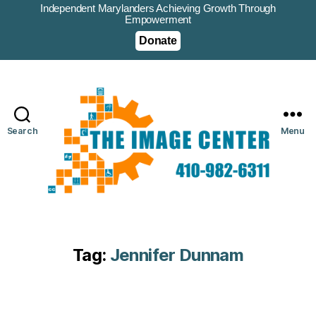
Independent Marylanders Achieving Growth Through
Empowerment
Donate
Search
Menu
Tag:
Jennifer Dunnam