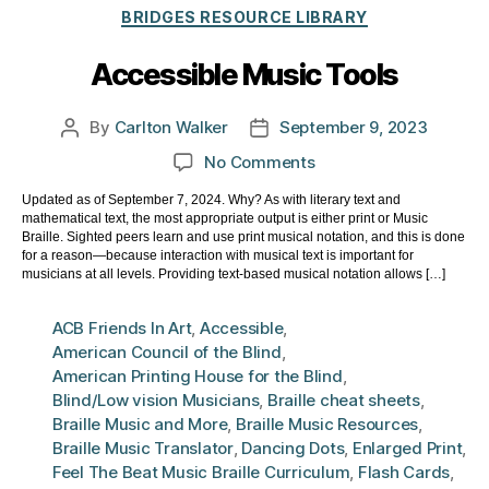
Categories
BRIDGES RESOURCE LIBRARY
Accessible Music Tools
By
Carlton Walker
September 9, 2023
Post
Post
author
date
on
No Comments
Accessible
Updated as of September 7, 2024. Why? As with literary text and
Music
mathematical text, the most appropriate output is either print or Music
Tools
Braille. Sighted peers learn and use print musical notation, and this is done
for a reason—because interaction with musical text is important for
musicians at all levels. Providing text-based musical notation allows […]
ACB Friends In Art
,
Accessible
,
American Council of the Blind
,
American Printing House for the Blind
,
Blind/Low vision Musicians
,
Braille cheat sheets
,
Braille Music and More
,
Braille Music Resources
,
Braille Music Translator
,
Dancing Dots
,
Enlarged Print
,
Feel The Beat Music Braille Curriculum
,
Flash Cards
,