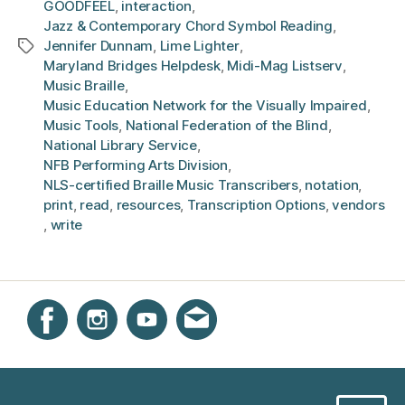
GOODFEEL
,
interaction
,
Jazz & Contemporary Chord Symbol Reading
,
Jennifer Dunnam
,
Lime Lighter
,
Tags
Maryland Bridges Helpdesk
,
Midi-Mag Listserv
,
Music Braille
,
Music Education Network for the Visually Impaired
,
Music Tools
,
National Federation of the Blind
,
National Library Service
,
NFB Performing Arts Division
,
NLS-certified Braille Music Transcribers
,
notation
,
print
,
read
,
resources
,
Transcription Options
,
vendors
,
write
Instagram
Facebook
YouTube
Get email updates