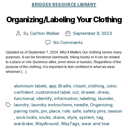
Categories
BRIDGES RESOURCE LIBRARY
Organizing/Labeling Your Clothing
By
Carlton Walker
September 8, 2023
Post
Post
author
date
on
No Comments
Organizing/Labeling
Updated as of September 7, 2024. Why It Matters Our clothing serves many
Your
purposes. It can be functional (swimsuits, hiking boots) or it can be related
Clothing
to a place or role (business attire, prom dress or tuxedo). Regardless of the
purpose of the clothing, it is important to feel confident in what we wear
wherever […]
aluminum labels
,
app
,
Braille
,
closet
,
clothing
,
color
,
confident
,
customized label
,
cut
,
drawer
,
dress
,
functional
,
identify
,
information
,
labeling
,
launder.
,
laundry
,
laundry instructions
,
needle
,
Organizing
,
Tags
pairing tools
,
pin
,
place
,
role
,
safe
,
safety pins
,
season
,
sock locks
,
socks
,
stains
,
style
,
system
,
tag
,
wardrobe
,
WayAround
,
WayTags
,
wear and tear