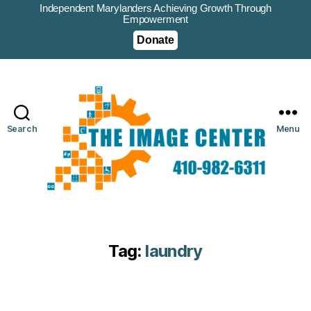
Independent Marylanders Achieving Growth Through
Empowerment
Donate
Search
Menu
Tag:
laundry