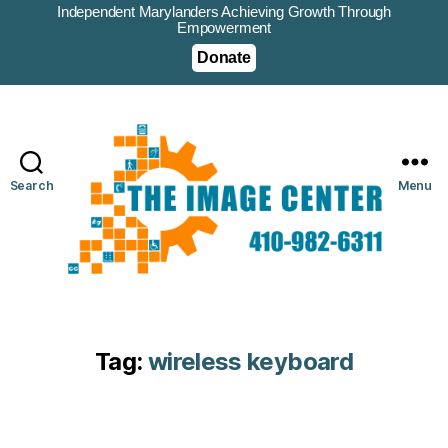
Independent Marylanders Achieving Growth Through
Empowerment
Donate
Search
Menu
Tag:
wireless keyboard