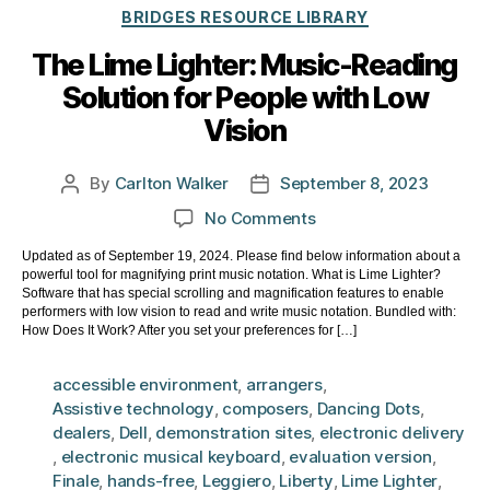
Categories
BRIDGES RESOURCE LIBRARY
The Lime Lighter: Music-Reading
Solution for People with Low
Vision
By
Carlton Walker
September 8, 2023
Post
Post
author
date
on
No Comments
The
Updated as of September 19, 2024. Please find below information about a
Lime
powerful tool for magnifying print music notation. What is Lime Lighter?
Lighter:
Software that has special scrolling and magnification features to enable
Music-
performers with low vision to read and write music notation. Bundled with:
How Does It Work? After you set your preferences for […]
Reading
Solution
accessible environment
,
arrangers
,
for
Assistive technology
,
composers
,
Dancing Dots
,
People
dealers
,
Dell
,
demonstration sites
,
electronic delivery
with
,
electronic musical keyboard
,
evaluation version
,
Low
Finale
,
hands-free
,
Leggiero
,
Liberty
,
Lime Lighter
,
Vision