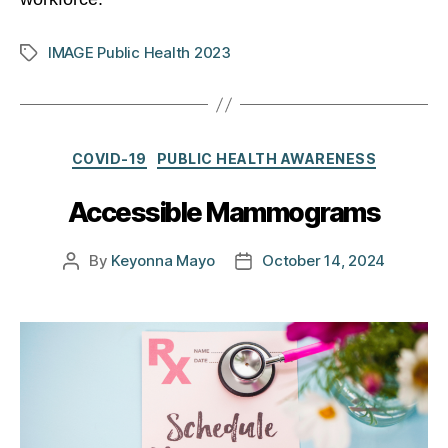
IMAGE Public Health 2023
Tags
Categories
COVID-19
PUBLIC HEALTH AWARENESS
Accessible Mammograms
By
Keyonna Mayo
October 14, 2024
Post
Post
author
date