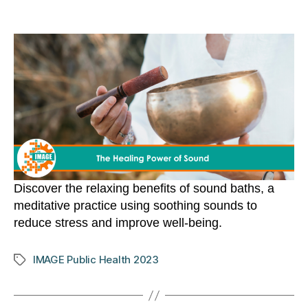
author
date
Discover the relaxing benefits of sound baths, a
meditative practice using soothing sounds to
reduce stress and improve well-being.
IMAGE Public Health 2023
Tags