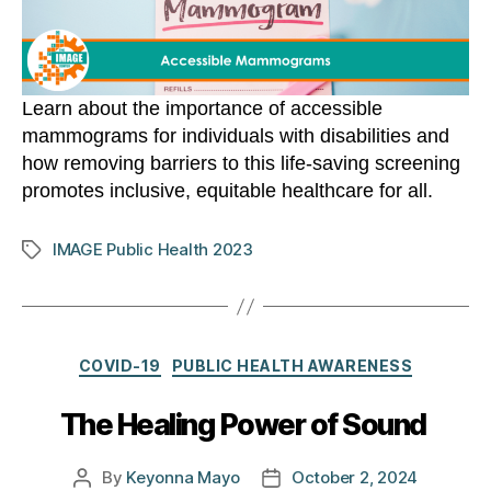
Learn about the importance of accessible
mammograms for individuals with disabilities and
how removing barriers to this life-saving screening
promotes inclusive, equitable healthcare for all.
IMAGE Public Health 2023
Tags
Categories
COVID-19
PUBLIC HEALTH AWARENESS
The Healing Power of Sound
By
Keyonna Mayo
October 2, 2024
Post
Post