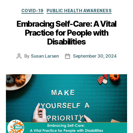
Categories
COVID-19
PUBLIC HEALTH AWARENESS
Embracing Self-Care: A Vital
Practice for People with
Disabilities
By
Susan Larsen
September 30, 2024
Post
Post
author
date