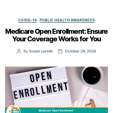
Categories
COVID-19
PUBLIC HEALTH AWARENESS
Medicare Open Enrollment: Ensure
Your Coverage Works for You
By
Susan Larsen
October 29, 2024
Post
Post
author
date