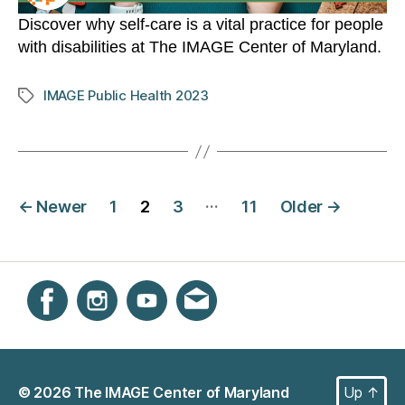
Discover why self-care is a vital practice for people
with disabilities at The IMAGE Center of Maryland.
IMAGE Public Health 2023
Tags
Posts
…
←
Newer
1
2
3
11
Older
→
navigation
Instagram
Facebook
YouTube
Get email updates
© 2026
The IMAGE Center of Maryland
Up
↑