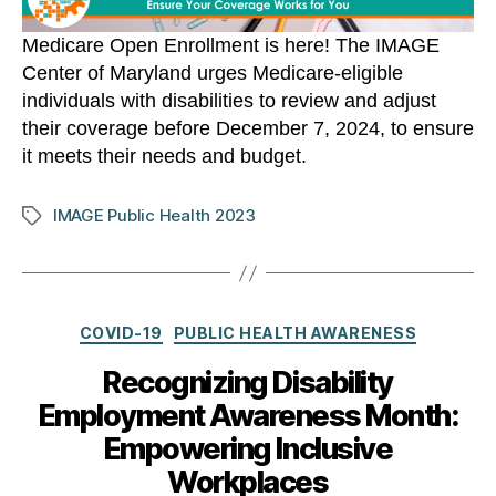
Medicare Open Enrollment is here! The IMAGE
Center of Maryland urges Medicare-eligible
individuals with disabilities to review and adjust
their coverage before December 7, 2024, to ensure
it meets their needs and budget.
IMAGE Public Health 2023
Tags
Categories
COVID-19
PUBLIC HEALTH AWARENESS
Recognizing Disability
Employment Awareness Month:
Empowering Inclusive
Workplaces