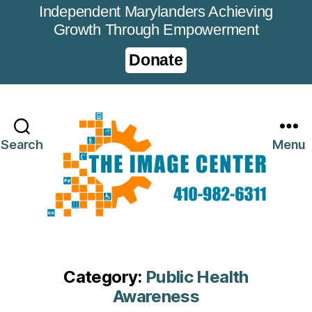
Independent Marylanders Achieving
Growth Through Empowerment
Donate
Search
Menu
Category:
Public Health
Awareness