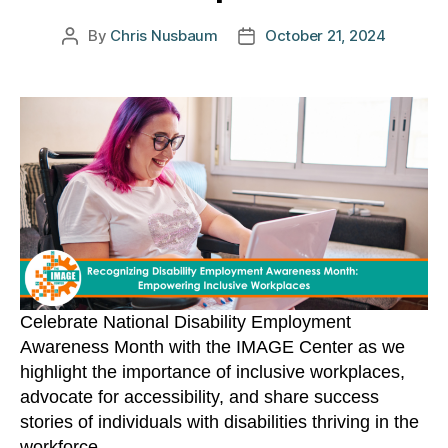
By
Chris Nusbaum
October 21, 2024
Post
Post
author
date
Celebrate National Disability Employment
Awareness Month with the IMAGE Center as we
highlight the importance of inclusive workplaces,
advocate for accessibility, and share success
stories of individuals with disabilities thriving in the
workforce.