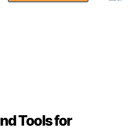
nd Tools for