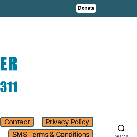
Donate
Contact
Privacy Policy
SMS Terms & Conditions
Search