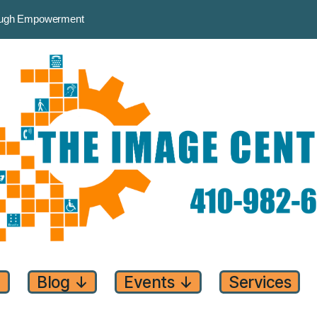
rough Empowerment
↓
Blog
↓
Events
↓
Services