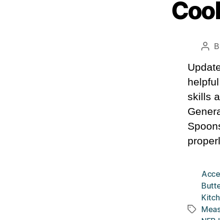
Cook
B
Pos
aut
Update
helpfu
skills
Genera
Spoons
properl
Acce
Butte
Kitch
Meas
Tags