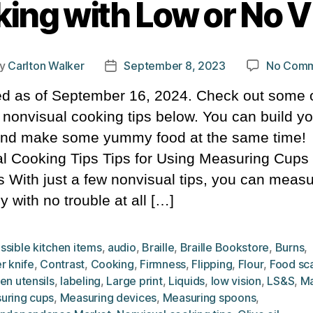
ing with Low or No V
y
Carlton Walker
September 8, 2023
No Comm
t
Post
hor
date
d as of September 16, 2024. Check out some o
l nonvisual cooking tips below. You can build yo
 and make some yummy food at the same time!
l Cooking Tips Tips for Using Measuring Cups
 With just a few nonvisual tips, you can meas
y with no trouble at all […]
ssible kitchen items
,
audio
,
Braille
,
Braille Bookstore
,
Burns
,
r knife
,
Contrast
,
Cooking
,
Firmness
,
Flipping
,
Flour
,
Food sc
en utensils
,
labeling
,
Large print
,
Liquids
,
low vision
,
LS&S
,
Ma
uring cups
,
Measuring devices
,
Measuring spoons
,