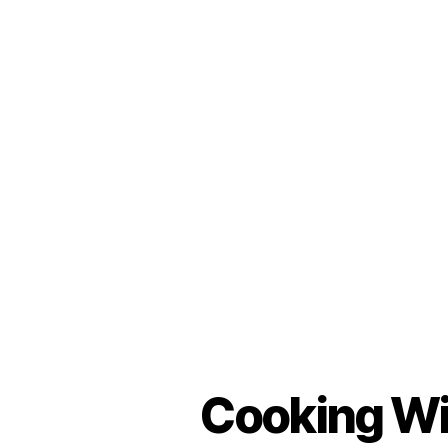
Cooking Wit