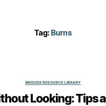
Tag:
Burns
Categories
BRIDGES RESOURCE LIBRARY
hout Looking: Tips a