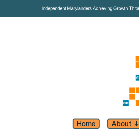
Independent Marylanders Achieving Growth Th
Home
About