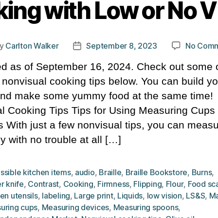
ing with Low or No V
y
Carlton Walker
September 8, 2023
No Comm
t
Post
hor
date
d as of September 16, 2024. Check out some o
l nonvisual cooking tips below. You can build yo
 and make some yummy food at the same time!
l Cooking Tips Tips for Using Measuring Cups
 With just a few nonvisual tips, you can meas
y with no trouble at all […]
ssible kitchen items
,
audio
,
Braille
,
Braille Bookstore
,
Burns
,
r knife
,
Contrast
,
Cooking
,
Firmness
,
Flipping
,
Flour
,
Food sc
en utensils
,
labeling
,
Large print
,
Liquids
,
low vision
,
LS&S
,
Ma
uring cups
,
Measuring devices
,
Measuring spoons
,