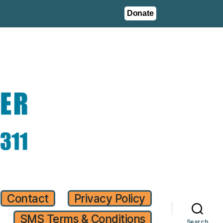
Donate
Contact
Privacy Policy
SMS Terms & Conditions
Search