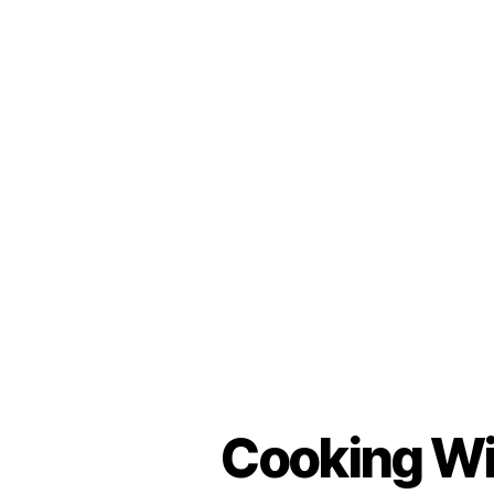
Cooking Wit