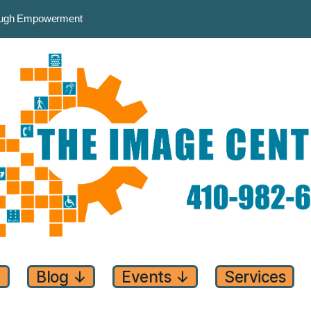
rough Empowerment
↓
Blog
↓
Events
↓
Services