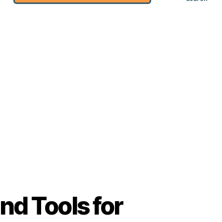
nd Tools for