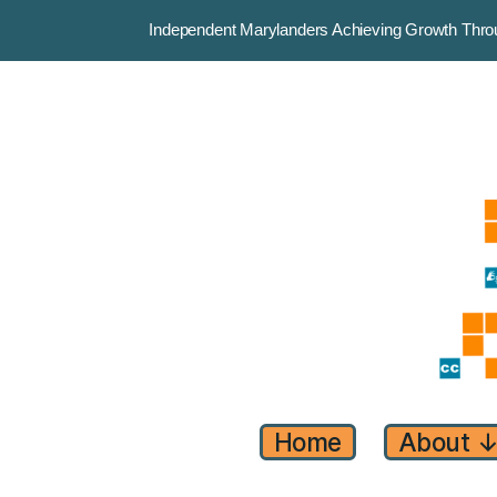
Independent Marylanders Achieving Growth Th
Home
About