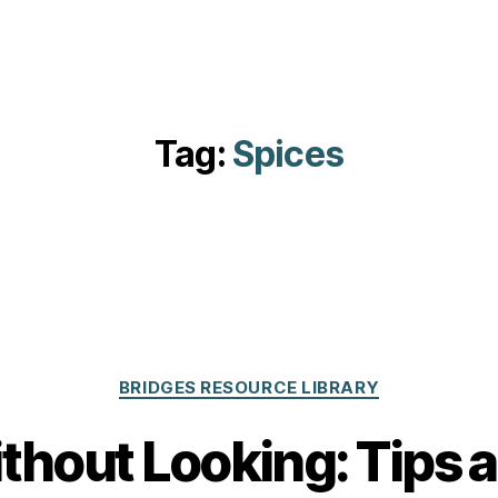
Tag:
Spices
Categories
BRIDGES RESOURCE LIBRARY
hout Looking: Tips a