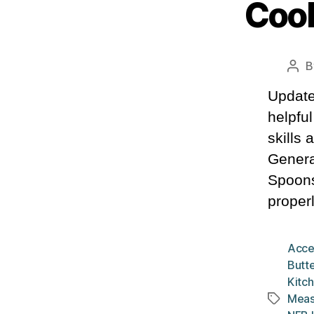
Cook
B
Pos
aut
Update
helpfu
skills
Genera
Spoons
properl
Acce
Butte
Kitch
Meas
Tags