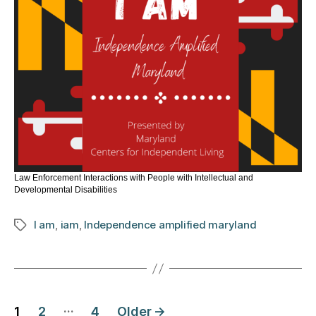
Law Enforcement Interactions with People with Intellectual and
Developmental Disabilities
I am
,
iam
,
Independence amplified maryland
Tags
Posts
…
1
2
4
Older
→