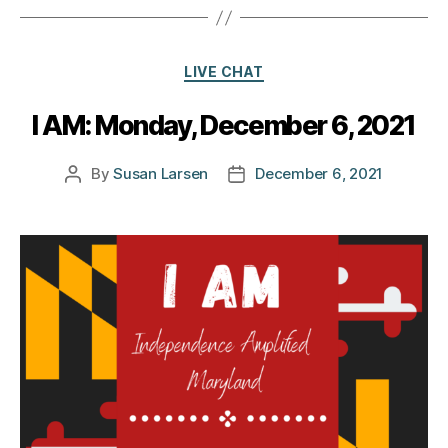
Categories
LIVE CHAT
I AM: Monday, December 6, 2021
By
Susan Larsen
December 6, 2021
Post
Post
author
date