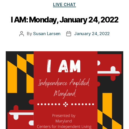
Categories
LIVE CHAT
I AM: Monday, January 24, 2022
By
Susan Larsen
January 24, 2022
Post
Post
author
date