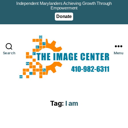
Independent Marylanders Achieving Growth Through
Empowerment
Donate
Search
Menu
Tag:
I am