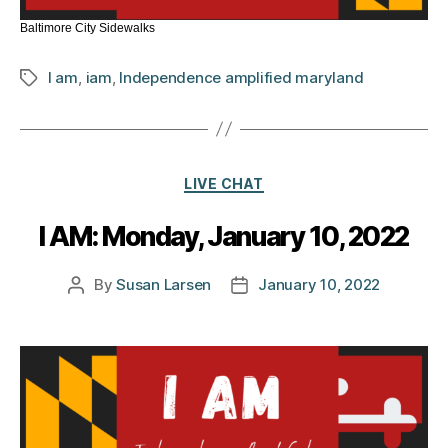
Baltimore City Sidewalks
I am
,
iam
,
Independence amplified maryland
Tags
Categories
LIVE CHAT
I AM: Monday, January 10, 2022
By
Susan Larsen
January 10, 2022
Post
Post
author
date