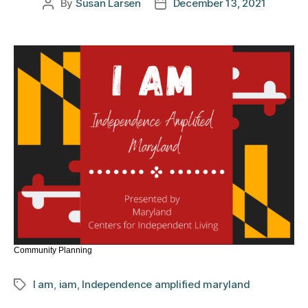
By
Susan Larsen
December 13, 2021
Post
Post
author
date
Community Planning
I am
,
iam
,
Independence amplified maryland
Tags