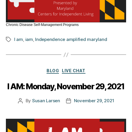
Chronic Disease Self-Management Programs
I am
,
iam
,
Independence amplified maryland
Tags
Categories
BLOG
LIVE CHAT
I AM: Monday, November 29, 2021
By
Susan Larsen
November 29, 2021
Post
Post
author
date