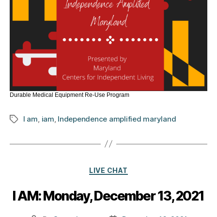
Durable Medical Equipment Re-Use Program
I am
,
iam
,
Independence amplified maryland
Tags
Categories
LIVE CHAT
I AM: Monday, December 13, 2021