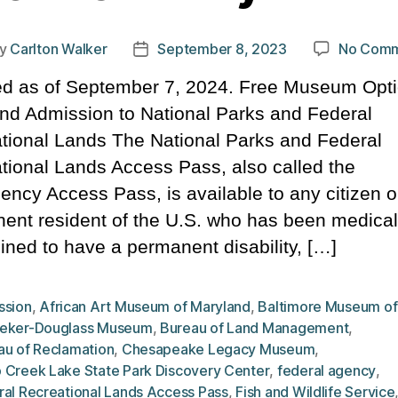
y
Carlton Walker
September 8, 2023
No Comm
t
Post
hor
date
d as of September 7, 2024. Free Museum Opti
nd Admission to National Parks and Federal
tional Lands The National Parks and Federal
tional Lands Access Pass, also called the
gency Access Pass, is available to any citizen o
ent resident of the U.S. who has been medical
ined to have a permanent disability, […]
ssion
,
African Art Museum of Maryland
,
Baltimore Museum of
eker-Douglass Museum
,
Bureau of Land Management
,
au of Reclamation
,
Chesapeake Legacy Museum
,
 Creek Lake State Park Discovery Center
,
federal agency
,
ral Recreational Lands Access Pass
,
Fish and Wildlife Service