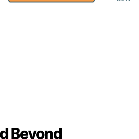
nd Beyond