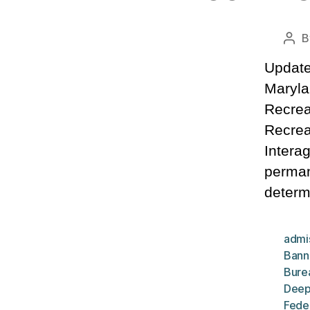
B
Pos
aut
Update
Maryla
Recrea
Recrea
Intera
perman
determ
admi
Bann
Bure
Deep
Fede