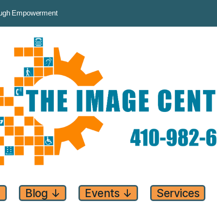
rough Empowerment
↓
Blog
↓
Events
↓
Services