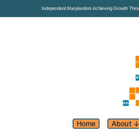
Independent Marylanders Achieving Growth Th
Home
About