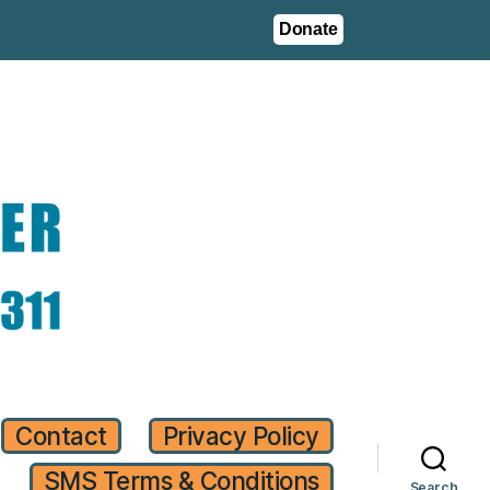
Donate
Contact
Privacy Policy
SMS Terms & Conditions
Search