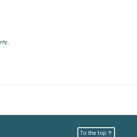
rity
,
To the top
↑