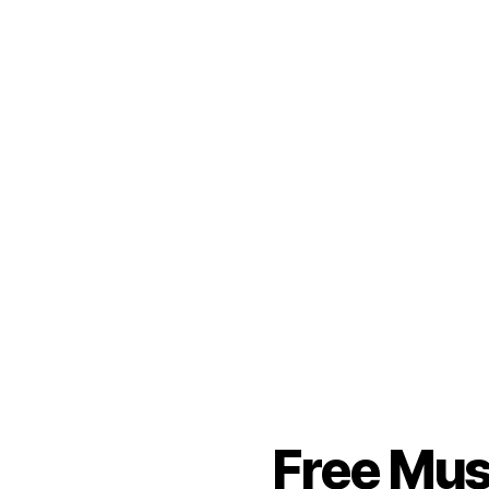
Free Mus