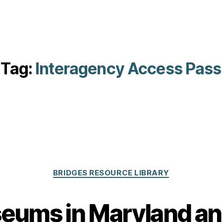
Tag:
Interagency Access Pass
Categories
BRIDGES RESOURCE LIBRARY
eums in Maryland a