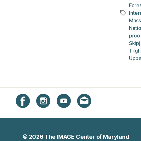
Fores
Inte
Tags
Mass
Natio
proof
Skip
Tilg
Uppe
Instagram
Facebook
YouTube
Get email updates
© 2026
The IMAGE Center of Maryland