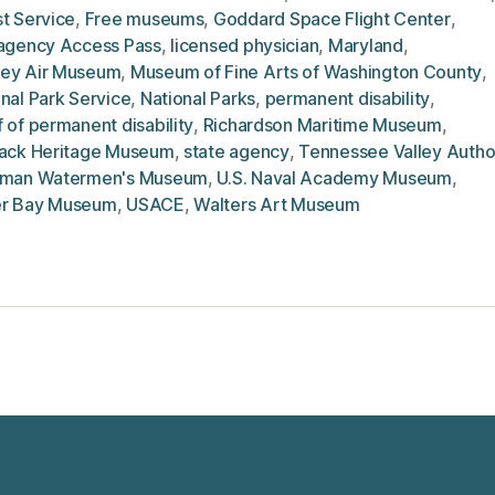
t Service
,
Free museums
,
Goddard Space Flight Center
,
ragency Access Pass
,
licensed physician
,
Maryland
,
ey Air Museum
,
Museum of Fine Arts of Washington County
,
nal Park Service
,
National Parks
,
permanent disability
,
 of permanent disability
,
Richardson Maritime Museum
,
jack Heritage Museum
,
state agency
,
Tennessee Valley Autho
hman Watermen's Museum
,
U.S. Naval Academy Museum
,
r Bay Museum
,
USACE
,
Walters Art Museum