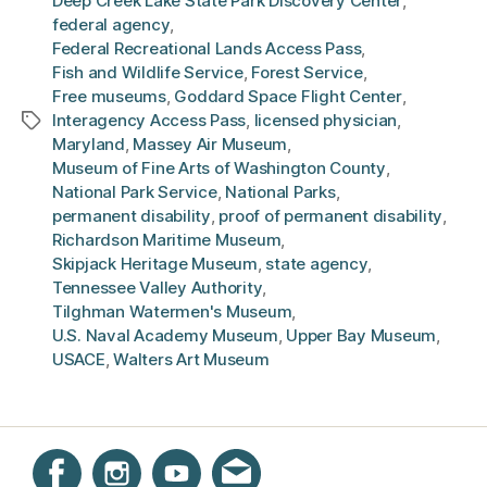
Deep Creek Lake State Park Discovery Center
,
federal agency
,
Federal Recreational Lands Access Pass
,
Fish and Wildlife Service
,
Forest Service
,
Free museums
,
Goddard Space Flight Center
,
Interagency Access Pass
,
licensed physician
,
Tags
Maryland
,
Massey Air Museum
,
Museum of Fine Arts of Washington County
,
National Park Service
,
National Parks
,
permanent disability
,
proof of permanent disability
,
Richardson Maritime Museum
,
Skipjack Heritage Museum
,
state agency
,
Tennessee Valley Authority
,
Tilghman Watermen's Museum
,
U.S. Naval Academy Museum
,
Upper Bay Museum
,
USACE
,
Walters Art Museum