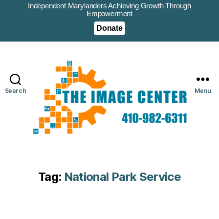
Independent Marylanders Achieving Growth Through
Empowerment
Donate
Search
Menu
Tag:
National Park Service