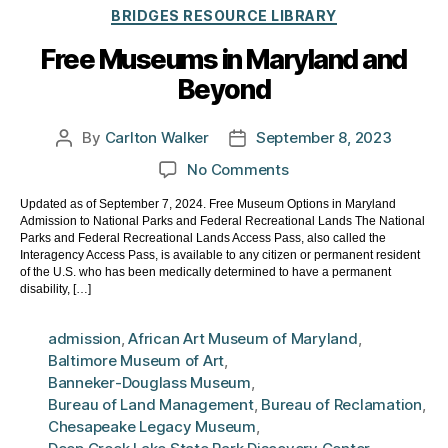
Categories
BRIDGES RESOURCE LIBRARY
Free Museums in Maryland and
Beyond
By
Carlton Walker
September 8, 2023
Post
Post
author
date
on
No Comments
Free
Updated as of September 7, 2024. Free Museum Options in Maryland
Museums
Admission to National Parks and Federal Recreational Lands The National
in
Parks and Federal Recreational Lands Access Pass, also called the
Maryland
Interagency Access Pass, is available to any citizen or permanent resident
of the U.S. who has been medically determined to have a permanent
and
disability, […]
Beyond
admission
,
African Art Museum of Maryland
,
Baltimore Museum of Art
,
Banneker-Douglass Museum
,
Bureau of Land Management
,
Bureau of Reclamation
,
Chesapeake Legacy Museum
,