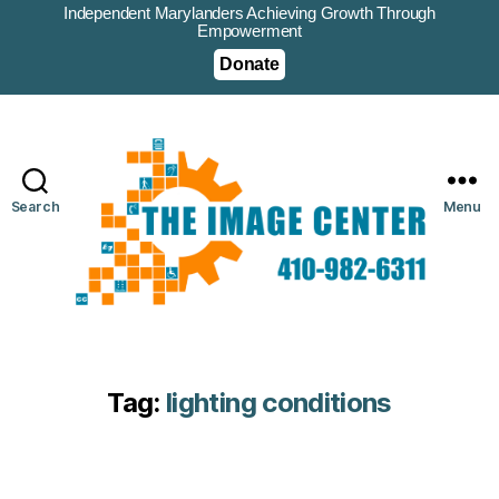
Independent Marylanders Achieving Growth Through
Empowerment
Donate
Search
Menu
Tag:
lighting conditions