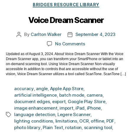
Categories
BRIDGES RESOURCE LIBRARY
Voice Dream Scanner
By
Carlton Walker
September 4, 2023
Post
Post
author
date
on
No Comments
Voice
Updated as of August 3, 2024. About Voice Dream Scanner With the Voice
Dream
Dream Scanner app, you can transform your SmartPhone or tablet into an
Scanner
on-demand scanning tool. Using Voice Dream Scanner Non-visually
accessible In addition to controls that are accessible without the use of
vision, Voice Dream Scanner utilizes a tool called ScanTone. ScanTone […]
accuracy
,
angle
,
Apple App Store
,
artificial intelligence
,
batch mode
,
camera
,
document edges
,
export
,
Google Play Store
,
image enhancement
,
import
,
iPad
,
iPhone
,
language detection
,
Legere Scanner
,
Tags
lighting conditions
,
limitations
,
OCR
,
offline
,
PDF
,
photo library
,
Plain Text
,
rotation
,
scanning tool
,