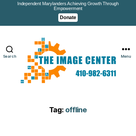
Independent Marylanders Achieving Growth Through
Empowerment
Donate
Search
Menu
Tag:
offline