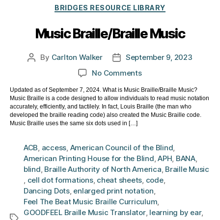
Categories
BRIDGES RESOURCE LIBRARY
Music Braille/Braille Music
By
Carlton Walker
September 9, 2023
Post
Post
author
date
on
No Comments
Music
Updated as of September 7, 2024. What is Music Braille/Braille Music?
Braille/Braille
Music Braille is a code designed to allow individuals to read music notation
Music
accurately, efficiently, and tactilely. In fact, Louis Braille (the man who
developed the braille reading code) also created the Music Braille code.
Music Braille uses the same six dots used in […]
ACB
,
access
,
American Council of the Blind
,
American Printing House for the Blind
,
APH
,
BANA
,
blind
,
Braille Authority of North America
,
Braille Music
,
cell dot formations
,
cheat sheets
,
code
,
Dancing Dots
,
enlarged print notation
,
Feel The Beat Music Braille Curriculum
,
GOODFEEL Braille Music Translator
,
learning by ear
,
Tags