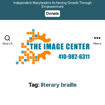
Independent Marylanders Achieving Growth Through
Empowerment
Donate
Search
Menu
Tag:
literary braille