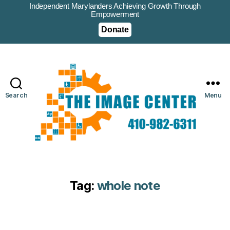
Independent Marylanders Achieving Growth Through
Empowerment
Donate
Search
Menu
Tag:
whole note