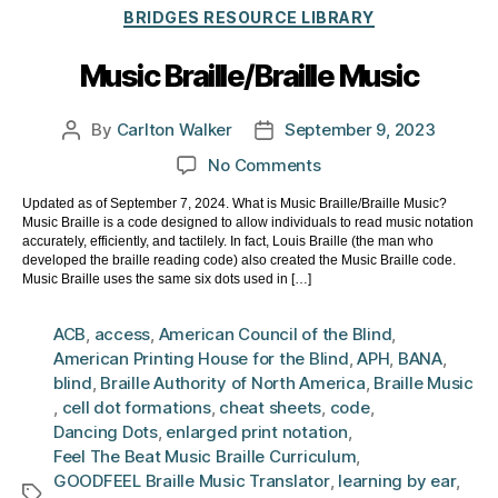
Categories
BRIDGES RESOURCE LIBRARY
Music Braille/Braille Music
By
Carlton Walker
September 9, 2023
Post
Post
author
date
on
No Comments
Music
Updated as of September 7, 2024. What is Music Braille/Braille Music?
Braille/Braille
Music Braille is a code designed to allow individuals to read music notation
Music
accurately, efficiently, and tactilely. In fact, Louis Braille (the man who
developed the braille reading code) also created the Music Braille code.
Music Braille uses the same six dots used in […]
ACB
,
access
,
American Council of the Blind
,
American Printing House for the Blind
,
APH
,
BANA
,
blind
,
Braille Authority of North America
,
Braille Music
,
cell dot formations
,
cheat sheets
,
code
,
Dancing Dots
,
enlarged print notation
,
Feel The Beat Music Braille Curriculum
,
GOODFEEL Braille Music Translator
,
learning by ear
,
Tags