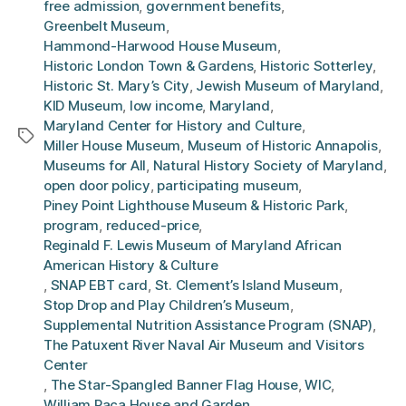
free admission
,
government benefits
,
Greenbelt Museum
,
Hammond-Harwood House Museum
,
Historic London Town & Gardens
,
Historic Sotterley
,
Historic St. Mary’s City
,
Jewish Museum of Maryland
,
KID Museum
,
low income
,
Maryland
,
Maryland Center for History and Culture
,
Tags
Miller House Museum
,
Museum of Historic Annapolis
,
Museums for All
,
Natural History Society of Maryland
,
open door policy
,
participating museum
,
Piney Point Lighthouse Museum & Historic Park
,
program
,
reduced-price
,
Reginald F. Lewis Museum of Maryland African
American History & Culture
,
SNAP EBT card
,
St. Clement’s Island Museum
,
Stop Drop and Play Children’s Museum
,
Supplemental Nutrition Assistance Program (SNAP)
,
The Patuxent River Naval Air Museum and Visitors
Center
,
The Star-Spangled Banner Flag House
,
WIC
,
William Paca House and Garden