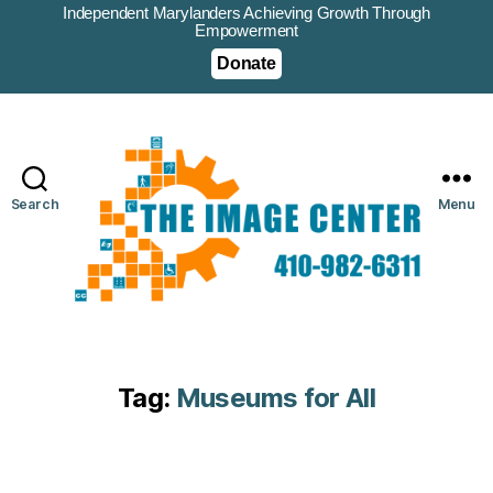
Independent Marylanders Achieving Growth Through
Empowerment
Donate
Search
Menu
Tag:
Museums for All