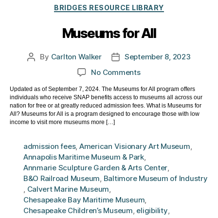
Categories
BRIDGES RESOURCE LIBRARY
Museums for All
By
Carlton Walker
September 8, 2023
Post
Post
author
date
on
No Comments
Museums
Updated as of September 7, 2024. The Museums for All program offers
for
individuals who receive SNAP benefits access to museums all across our
All
nation for free or at greatly reduced admission fees. What is Museums for
All? Museums for All is a program designed to encourage those with low
income to visit more museums more […]
admission fees
,
American Visionary Art Museum
,
Annapolis Maritime Museum & Park
,
Annmarie Sculpture Garden & Arts Center
,
B&O Railroad Museum
,
Baltimore Museum of Industry
,
Calvert Marine Museum
,
Chesapeake Bay Maritime Museum
,
Chesapeake Children’s Museum
,
eligibility
,