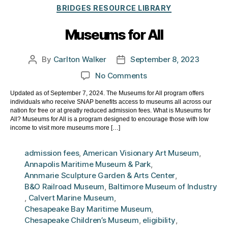
Categories
BRIDGES RESOURCE LIBRARY
Museums for All
By
Carlton Walker
September 8, 2023
Post
Post
author
date
on
No Comments
Museums
Updated as of September 7, 2024. The Museums for All program offers
for
individuals who receive SNAP benefits access to museums all across our
All
nation for free or at greatly reduced admission fees. What is Museums for
All? Museums for All is a program designed to encourage those with low
income to visit more museums more […]
admission fees
,
American Visionary Art Museum
,
Annapolis Maritime Museum & Park
,
Annmarie Sculpture Garden & Arts Center
,
B&O Railroad Museum
,
Baltimore Museum of Industry
,
Calvert Marine Museum
,
Chesapeake Bay Maritime Museum
,
Chesapeake Children’s Museum
,
eligibility
,