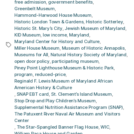
free admission
,
government benefits
,
Greenbelt Museum
,
Hammond-Harwood House Museum
,
Historic London Town & Gardens
,
Historic Sotterley
,
Historic St. Mary’s City
,
Jewish Museum of Maryland
,
KID Museum
,
low income
,
Maryland
,
Maryland Center for History and Culture
,
Tags
Miller House Museum
,
Museum of Historic Annapolis
,
Museums for All
,
Natural History Society of Maryland
,
open door policy
,
participating museum
,
Piney Point Lighthouse Museum & Historic Park
,
program
,
reduced-price
,
Reginald F. Lewis Museum of Maryland African
American History & Culture
,
SNAP EBT card
,
St. Clement’s Island Museum
,
Stop Drop and Play Children’s Museum
,
Supplemental Nutrition Assistance Program (SNAP)
,
The Patuxent River Naval Air Museum and Visitors
Center
,
The Star-Spangled Banner Flag House
,
WIC
,
William Paca House and Garden