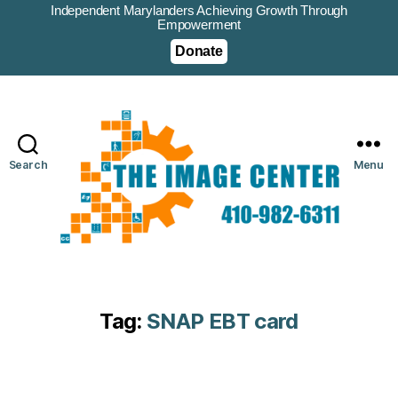
Independent Marylanders Achieving Growth Through
Empowerment
Donate
Search
Menu
Tag:
SNAP EBT card