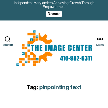
Independent Marylanders Achieving Growth Through
Empowerment
Donate
Search
Menu
Tag:
pinpointing text