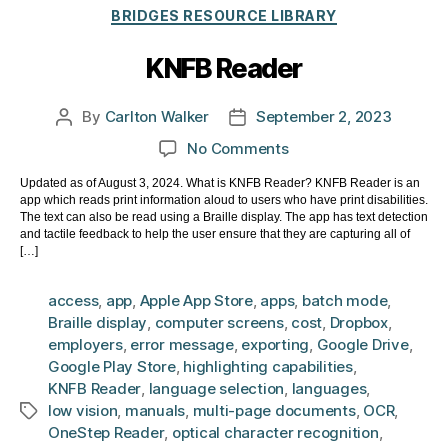
Categories
BRIDGES RESOURCE LIBRARY
KNFB Reader
By
Carlton Walker
September 2, 2023
Post
Post
author
date
on
No Comments
KNFB
Updated as of August 3, 2024. What is KNFB Reader? KNFB Reader is an
Reader
app which reads print information aloud to users who have print disabilities.
The text can also be read using a Braille display. The app has text detection
and tactile feedback to help the user ensure that they are capturing all of
[…]
access
,
app
,
Apple App Store
,
apps
,
batch mode
,
Braille display
,
computer screens
,
cost
,
Dropbox
,
employers
,
error message
,
exporting
,
Google Drive
,
Google Play Store
,
highlighting capabilities
,
KNFB Reader
,
language selection
,
languages
,
low vision
,
manuals
,
multi-page documents
,
OCR
,
Tags
OneStep Reader
,
optical character recognition
,