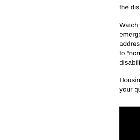
the di
Watch 
emerge
addres
to “nor
disabil
Housin
your q