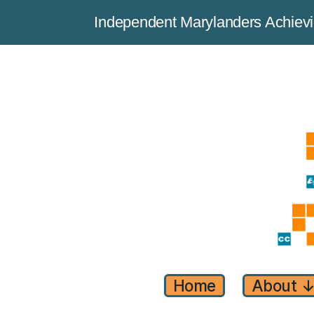
Independent Marylanders Achie
Home
About