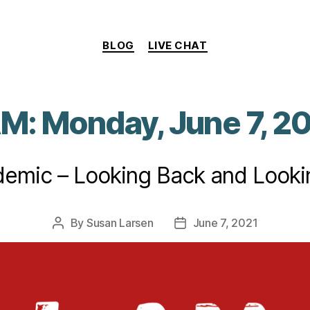
Categories
BLOG
LIVE CHAT
AM: Monday, June 7, 2
emic – Looking Back and Look
By
Susan Larsen
June 7, 2021
Post
Post
author
date