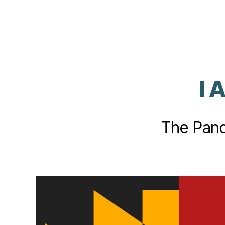
I 
The Pand