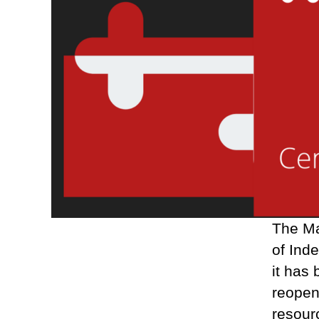
The Ma
of Ind
it has
reopen
resourc