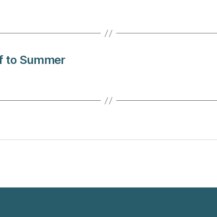
ff to Summer