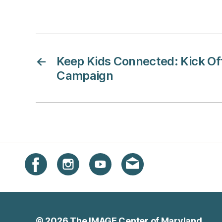
←
Keep Kids Connected: Kick O
Campaign
Instagram
Facebook
YouTube
Get email updates
© 2026
The IMAGE Center of Maryland