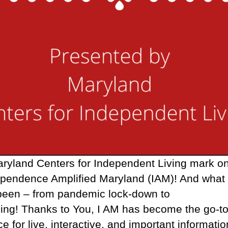
ryland Centers for Independent Living mark o
ependence Amplified Maryland (IAM)! And what 
 been – from pandemic lock-down to
ing! Thanks to You, I AM has become the go-t
e for live, interactive, and important informatio