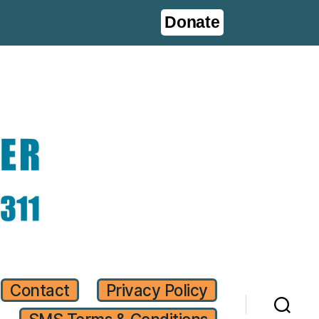
Donate
Contact
Privacy Policy