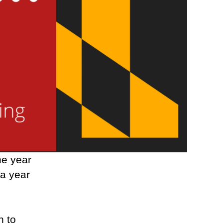
ne year
a year
o
n to