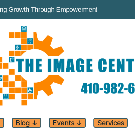
ving Growth Through Empowerment
↓
Blog
↓
Events
↓
Services