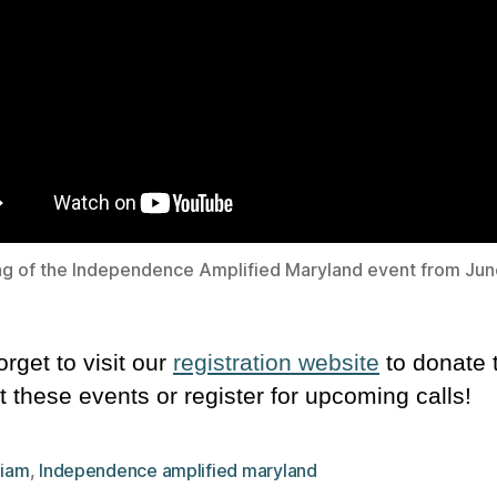
g of the Independence Amplified Maryland event from Jun
orget to visit our
registration website
to donate 
t these events or register for upcoming calls!
,
iam
,
Independence amplified maryland