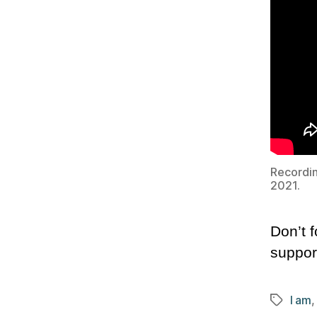
Recordin
2021.
Don’t f
suppor
I am
Tags