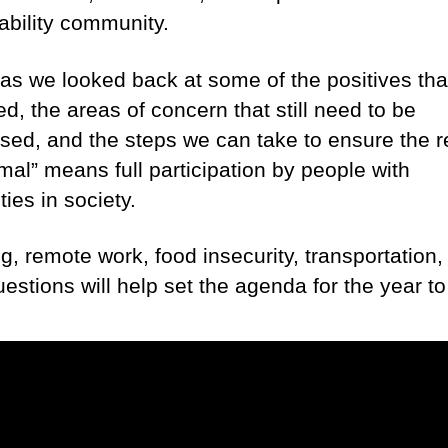
sability community.
as we looked back at some of the positives tha
d, the areas of concern that still need to be
sed, and the steps we can take to ensure the r
mal” means full participation by people with
ities in society.
g, remote work, food insecurity, transportation,
uestions will help set the agenda for the year t