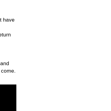
t have
eturn
 and
o come.