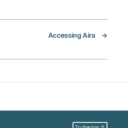
Accessing Aira
→
To the top
↑