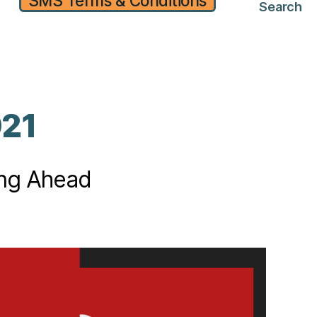
SMS Terms & Conditions
Search
021
ing Ahead