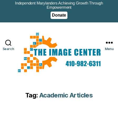
Independent Marylanders Achieving Growth Through
Empowerment
Donate
Search
Menu
Tag:
Academic Articles