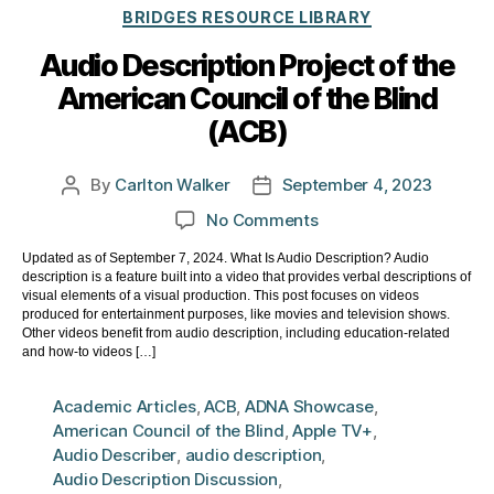
Categories
BRIDGES RESOURCE LIBRARY
Audio Description Project of the
American Council of the Blind
(ACB)
By
Carlton Walker
September 4, 2023
Post
Post
author
date
on
No Comments
Audio
Updated as of September 7, 2024. What Is Audio Description? Audio
Description
description is a feature built into a video that provides verbal descriptions of
Project
visual elements of a visual production. This post focuses on videos
of
produced for entertainment purposes, like movies and television shows.
Other videos benefit from audio description, including education-related
the
and how-to videos […]
American
Council
Academic Articles
,
ACB
,
ADNA Showcase
,
of
American Council of the Blind
,
Apple TV+
,
the
Audio Describer
,
audio description
,
Blind
Audio Description Discussion
,
(ACB)