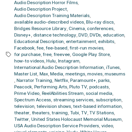
Audio Description Horror Films
,
Audio Description Project
,
Audio Description Training Materials
,
available audio-described videos
,
Blu-ray discs
,
Bridges Resource Library
,
Cinema
,
conferences
,
Disney+
,
distance technology
,
DVD
,
DVDs
,
education
,
Educational Description
,
entertainment
,
exhibits
,
Facebook
,
fee
,
fee-based
,
first-run movies
,
for purchase
,
free
,
freevee
,
Google Play Store
,
Tags
how-to videos
,
Hulu
,
Instagram
,
International Audio Description Information
,
iTunes
,
Master List
,
Max
,
Media
,
meetings
,
movies
,
museums
,
Narrator Training
,
Netflix
,
Paramount+
,
parks
,
Peacock
,
Performing Arts
,
Pluto TV
,
podcasts
,
Prime Video
,
ReelAbilities Stream
,
social media
,
Spectrum Access
,
streaming services
,
subscription
,
television
,
television shows
,
text-based information
,
theater
,
theaters
,
training
,
Tubi
,
TV
,
TV Stations
,
Twitter
,
United States Holocaust Memorial Museum
,
USA Audio Description Service Providers
,
video
,