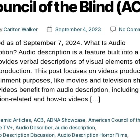
uncil of the Blind (A
y
Carlton Walker
September 4, 2023
No Comm
t
Post
hor
date
d as of September 7, 2024. What Is Audio
tion? Audio description is a feature built into a
ovides verbal descriptions of visual elements o
 production. This post focuses on videos produc
ainment purposes, like movies and television s
videos benefit from audio description, including
ion-related and how-to videos […]
emic Articles
,
ACB
,
ADNA Showcase
,
American Council of th
e TV+
,
Audio Describer
,
audio description
,
 Description Discussion
,
Audio Description Horror Films
,