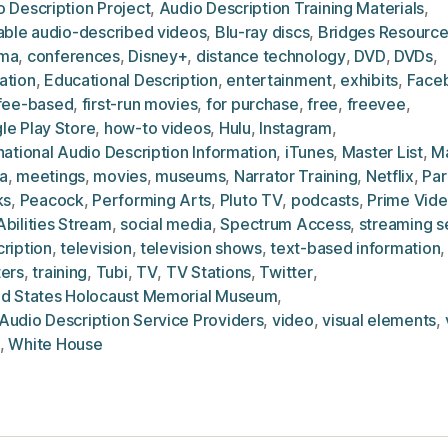
 Description Project
,
Audio Description Training Materials
,
lable audio-described videos
,
Blu-ray discs
,
Bridges Resource
ma
,
conferences
,
Disney+
,
distance technology
,
DVD
,
DVDs
,
ation
,
Educational Description
,
entertainment
,
exhibits
,
Face
fee-based
,
first-run movies
,
for purchase
,
free
,
freevee
,
le Play Store
,
how-to videos
,
Hulu
,
Instagram
,
national Audio Description Information
,
iTunes
,
Master List
,
M
a
,
meetings
,
movies
,
museums
,
Narrator Training
,
Netflix
,
Pa
ks
,
Peacock
,
Performing Arts
,
Pluto TV
,
podcasts
,
Prime Vid
bilities Stream
,
social media
,
Spectrum Access
,
streaming s
ription
,
television
,
television shows
,
text-based information
ters
,
training
,
Tubi
,
TV
,
TV Stations
,
Twitter
,
ed States Holocaust Memorial Museum
,
Audio Description Service Providers
,
video
,
visual elements
,
,
White House