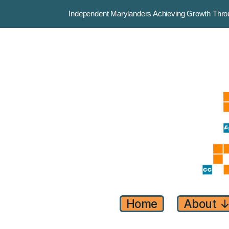
Independent Marylanders Achieving Growth Th
Home
About