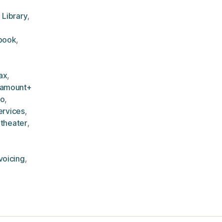
 Library
,
book
,
ax
,
ramount+
eo
,
ervices
,
,
theater
,
voicing
,