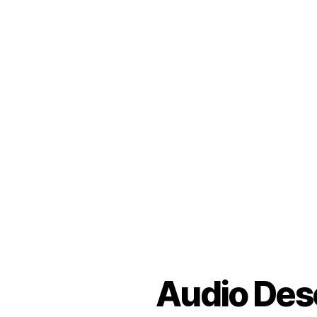
Audio Desc