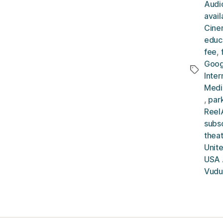
Audio
avai
Cine
educ
fee
,
Goog
Tags
Inter
Medi
,
par
ReelA
subsc
thea
Unit
USA 
Vudu