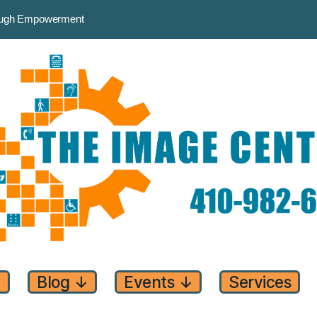
rough Empowerment
↓
Blog
↓
Events
↓
Services