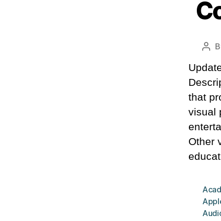
Co
B
Pos
aut
Update
Descrip
that pr
visual
entert
Other 
educat
Acad
Appl
Audio