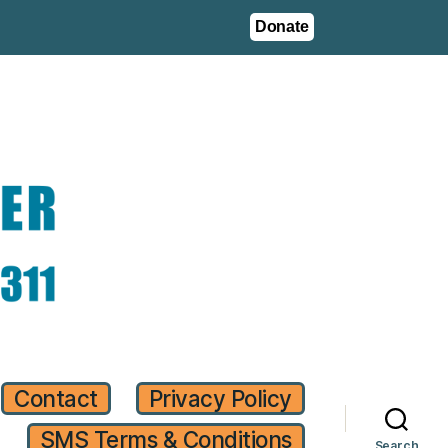
Donate
Contact
Privacy Policy
SMS Terms & Conditions
Search