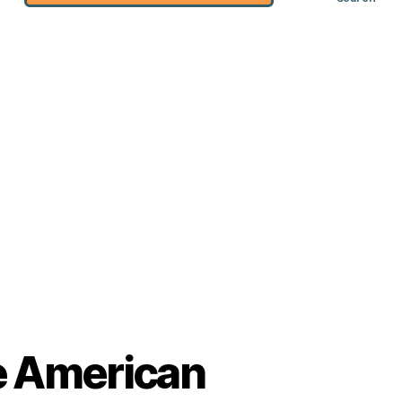
he American