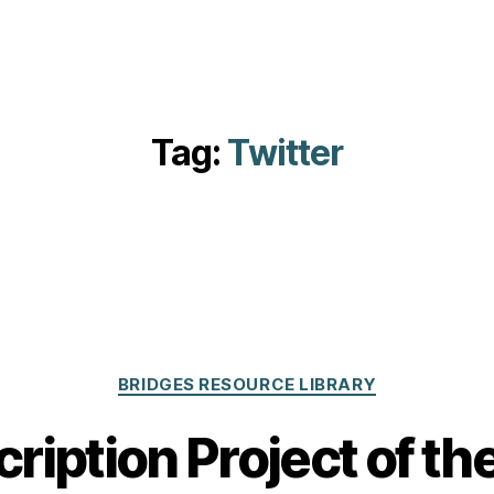
Tag:
Twitter
Categories
BRIDGES RESOURCE LIBRARY
ription Project of t