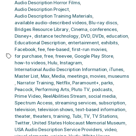
Audio Description Horror Films
,
Audio Description Project
,
Audio Description Training Materials
,
available audio-described videos
,
Blu-ray discs
,
Bridges Resource Library
,
Cinema
,
conferences
,
Disney+
,
distance technology
,
DVD
,
DVDs
,
education
,
Educational Description
,
entertainment
,
exhibits
,
Facebook
,
fee
,
fee-based
,
first-run movies
,
for purchase
,
free
,
freevee
,
Google Play Store
,
Tags
how-to videos
,
Hulu
,
Instagram
,
International Audio Description Information
,
iTunes
,
Master List
,
Max
,
Media
,
meetings
,
movies
,
museums
,
Narrator Training
,
Netflix
,
Paramount+
,
parks
,
Peacock
,
Performing Arts
,
Pluto TV
,
podcasts
,
Prime Video
,
ReelAbilities Stream
,
social media
,
Spectrum Access
,
streaming services
,
subscription
,
television
,
television shows
,
text-based information
,
theater
,
theaters
,
training
,
Tubi
,
TV
,
TV Stations
,
Twitter
,
United States Holocaust Memorial Museum
,
USA Audio Description Service Providers
,
video
,