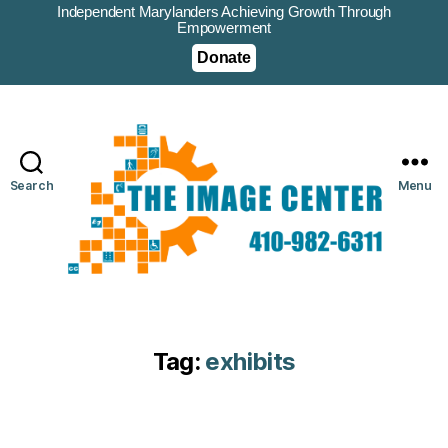
Independent Marylanders Achieving Growth Through
Empowerment
Donate
Search
Menu
Tag:
exhibits