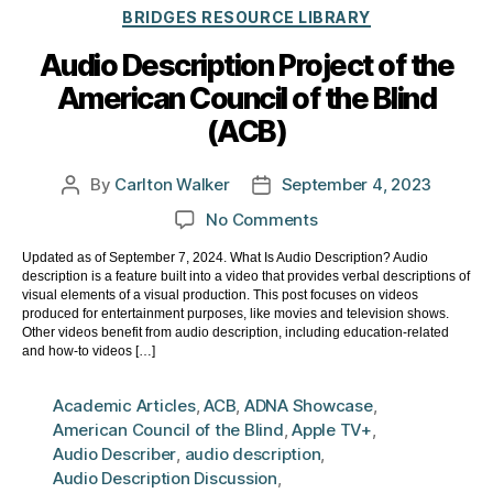
Categories
BRIDGES RESOURCE LIBRARY
Audio Description Project of the
American Council of the Blind
(ACB)
By
Carlton Walker
September 4, 2023
Post
Post
author
date
on
No Comments
Audio
Updated as of September 7, 2024. What Is Audio Description? Audio
Description
description is a feature built into a video that provides verbal descriptions of
Project
visual elements of a visual production. This post focuses on videos
of
produced for entertainment purposes, like movies and television shows.
Other videos benefit from audio description, including education-related
the
and how-to videos […]
American
Council
Academic Articles
,
ACB
,
ADNA Showcase
,
of
American Council of the Blind
,
Apple TV+
,
the
Audio Describer
,
audio description
,
Blind
Audio Description Discussion
,
(ACB)