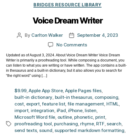
Categories
BRIDGES RESOURCE LIBRARY
Voice Dream Writer
By
Carlton Walker
September 4, 2023
Post
Post
author
date
on
No Comments
Voice
Updated as of August 3, 2024. About Voice Dream Writer Voice Dream
Dream
Writer is primarily a proofreading tool. While composing a document, you
Writer
can listen to what you are writing or have written. The app contains a built-
in thesaurus and a built-in dictionary, but it also allows you to search for
“the right word” using […]
$9.99
,
Apple App Store
,
Apple Pages files
,
built-in dictionary
,
built-in thesaurus
,
composing
,
cost
,
export
,
feature list
,
file management
,
HTML
,
import
,
integration
,
iPad
,
iPhone
,
listen
,
Microsoft Word file
,
outline
,
phonetic
,
print
,
proofreading tool
,
purchasing
,
rhyme
,
RTF
,
search
,
Tags
send texts
,
sound
,
supported markdown formatting
,