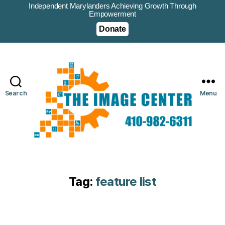
Independent Marylanders Achieving Growth Through
Empowerment
Donate
Search
Menu
Tag:
feature list