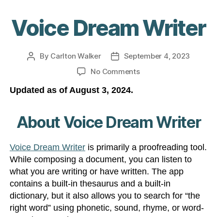
Voice Dream Writer
By
Carlton Walker
September 4, 2023
Post
Post
author
date
on
No Comments
Voice
Updated as of August 3, 2024.
Dream
Writer
About Voice Dream Writer
Voice Dream Writer
is primarily a proofreading tool.
While composing a document, you can listen to
what you are writing or have written. The app
contains a built-in thesaurus and a built-in
dictionary, but it also allows you to search for “the
right word” using phonetic, sound, rhyme, or word-