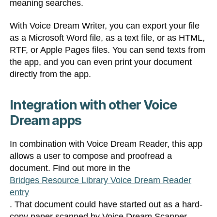
meaning searches.
With Voice Dream Writer, you can export your file
as a Microsoft Word file, as a text file, or as HTML,
RTF, or Apple Pages files. You can send texts from
the app, and you can even print your document
directly from the app.
Integration with other Voice
Dream apps
In combination with Voice Dream Reader, this app
allows a user to compose and proofread a
document. Find out more in the
Bridges Resource Library Voice Dream Reader
entry
. That document could have started out as a hard-
copy paper scanned by Voice Dream Scanner.