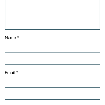
Name
*
Email
*