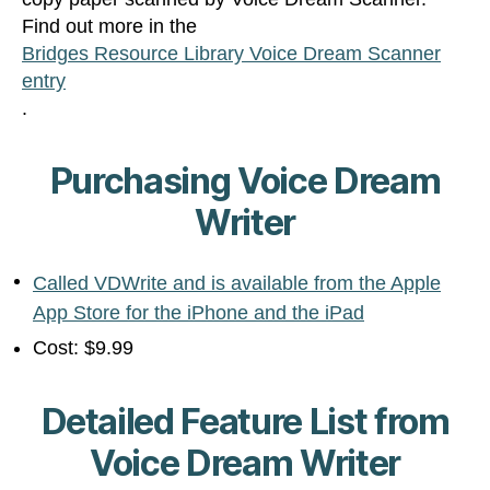
Find out more in the
Bridges Resource Library Voice Dream Scanner
entry
.
Purchasing Voice Dream
Writer
Called VDWrite and is available from the Apple
App Store for the iPhone and the iPad
Cost: $9.99
Detailed Feature List from
Voice Dream Writer