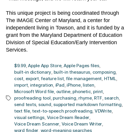
This unique project is being coordinated through
The IMAGE Center of Maryland, a center for
independent living in Towson, and it is funded by a
grant from the Maryland Department of Education
Division of Special Education/Early Intervention
Services.
$9.99
,
Apple App Store
,
Apple Pages files
,
built-in dictionary
,
built-in thesaurus
,
composing
,
cost
,
export
,
feature list
,
file management
,
HTML
,
import
,
integration
,
iPad
,
iPhone
,
listen
,
Microsoft Word file
,
outline
,
phonetic
,
print
,
proofreading tool
,
purchasing
,
rhyme
,
RTF
,
search
,
Tags
send texts
,
sound
,
supported markdown formatting
,
text file
,
text-to-speech proofreading
,
VDWrite
,
visual settings
,
Voice Dream Reader
,
Voice Dream Scanner
,
Voice Dream Writer
,
word finder
,
word-meaning searches