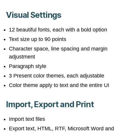
Visual Settings
12 beautiful fonts, each with a bold option
Text size up to 90 points
Character space, line spacing and margin
adjustment
Paragraph style
3 Present color themes, each adjustable
Color theme apply to text and the entire UI
Import, Export and Print
Import text files
Export text, HTML, RTF, Microsoft Word and