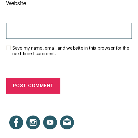
Website
Save my name, email, and website in this browser for the
next time I comment.
Instagram
Facebook
YouTube
Get email updates