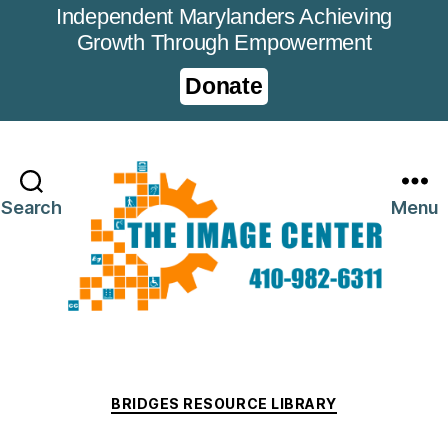
Independent Marylanders Achieving
Growth Through Empowerment
Donate
Search
Menu
Categories
BRIDGES RESOURCE LIBRARY