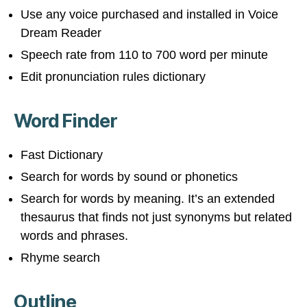
Use any voice purchased and installed in Voice
Dream Reader
Speech rate from 110 to 700 word per minute
Edit pronunciation rules dictionary
Word Finder
Fast Dictionary
Search for words by sound or phonetics
Search for words by meaning. It’s an extended
thesaurus that finds not just synonyms but related
words and phrases.
Rhyme search
Outline