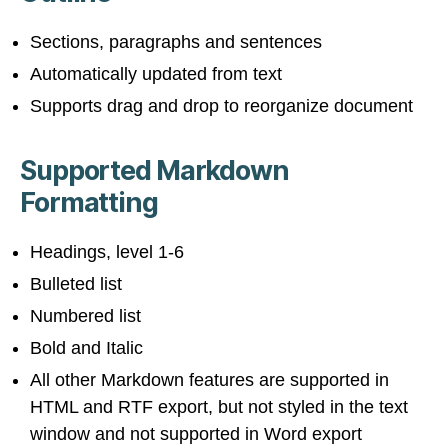
Sections, paragraphs and sentences
Automatically updated from text
Supports drag and drop to reorganize document
Supported Markdown
Formatting
Headings, level 1-6
Bulleted list
Numbered list
Bold and Italic
All other Markdown features are supported in
HTML and RTF export, but not styled in the text
window and not supported in Word export