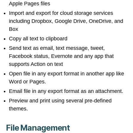
Apple Pages files
Import and export for cloud storage services
including Dropbox, Google Drive, OneDrive, and
Box
Copy all text to clipboard
Send text as email, text message, tweet,
Facebook status, Evernote and any app that
supports Action on text
Open file in any export format in another app like
Word or Pages.
Email file in any export format as an attachment.
Preview and print using several pre-defined
themes.
File Management