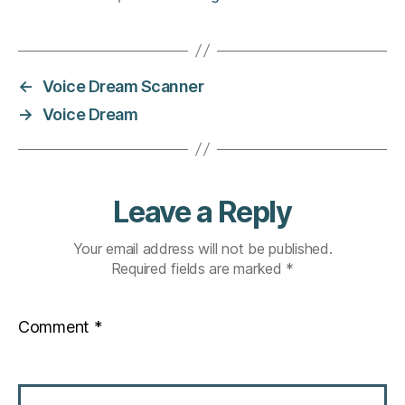
←
Voice Dream Scanner
→
Voice Dream
Leave a Reply
Your email address will not be published.
Required fields are marked
*
Comment
*