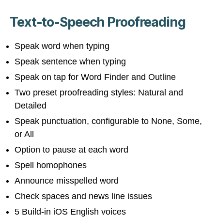
Text-to-Speech Proofreading
Speak word when typing
Speak sentence when typing
Speak on tap for Word Finder and Outline
Two preset proofreading styles: Natural and
Detailed
Speak punctuation, configurable to None, Some,
or All
Option to pause at each word
Spell homophones
Announce misspelled word
Check spaces and news line issues
5 Build-in iOS English voices