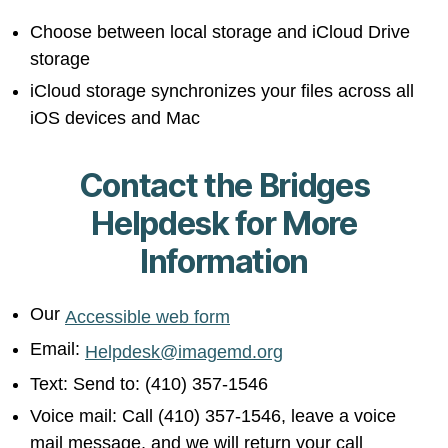
Choose between local storage and iCloud Drive
storage
iCloud storage synchronizes your files across all
iOS devices and Mac
Contact the Bridges
Helpdesk for More
Information
Our
Accessible web form
Email:
Helpdesk@imagemd.org
Text: Send to: (410) 357-1546
Voice mail: Call (410) 357-1546, leave a voice
mail message, and we will return your call