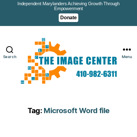
Independent Marylanders Achieving Growth Through
Empowerment
Donate
Search
Menu
Tag:
Microsoft Word file