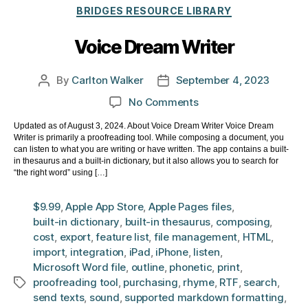
Categories
BRIDGES RESOURCE LIBRARY
Voice Dream Writer
By
Carlton Walker
September 4, 2023
Post
Post
author
date
on
No Comments
Voice
Updated as of August 3, 2024. About Voice Dream Writer Voice Dream
Dream
Writer is primarily a proofreading tool. While composing a document, you
Writer
can listen to what you are writing or have written. The app contains a built-
in thesaurus and a built-in dictionary, but it also allows you to search for
“the right word” using […]
$9.99
,
Apple App Store
,
Apple Pages files
,
built-in dictionary
,
built-in thesaurus
,
composing
,
cost
,
export
,
feature list
,
file management
,
HTML
,
import
,
integration
,
iPad
,
iPhone
,
listen
,
Microsoft Word file
,
outline
,
phonetic
,
print
,
proofreading tool
,
purchasing
,
rhyme
,
RTF
,
search
,
Tags
send texts
,
sound
,
supported markdown formatting
,