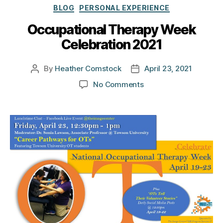
Categories
BLOG
PERSONAL EXPERIENCE
Occupational Therapy Week
Celebration 2021
By
Heather Comstock
April 23, 2021
Post
Post
author
date
on
No Comments
Occupational
Therapy
Week
Celebration
2021