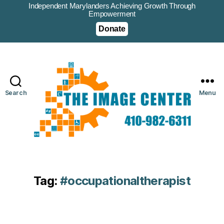
Independent Marylanders Achieving Growth Through
Empowerment
Donate
Search
Menu
Tag:
#occupationaltherapist