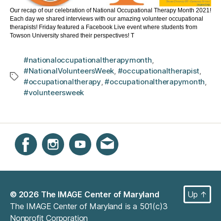
Our recap of our celebration of National Occupational Therapy Month 2021!
Each day we shared interviews with our amazing volunteer occupational
therapists! Friday featured a Facebook Live event where students from
Towson University shared their perspectives! T
#nationaloccupationaltherapymonth
,
#NationalVolunteersWeek
,
#occupationaltherapist
,
Tags
#occupationaltherapy
,
#occupationaltherapymonth
,
#volunteersweek
Instagram
Facebook
YouTube
Get email updates
© 2026
The IMAGE Center of Maryland
Up
↑
The IMAGE Center of Maryland is a 501(c)3
Nonprofit Corporation