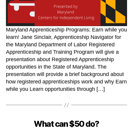
Maryland Apprenticeship Programs: Earn while you
learn! Jane Sinclair, Apprenticeship Navigator for
the Maryland Department of Labor Registered
Apprenticeship and Training Program will give a
presentation about Registered Apprenticeship
opportunities in the State of Maryland. The
presentation will provide a brief background about
how registered apprenticeships work and why Earn
while you Learn opportunities through […]
What can $50 do?