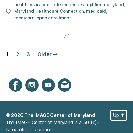
health insurance
,
Independence amplified maryland
,
Maryland Healthcare Connection
,
medicaid
,
Tags
medicare
,
open enrollment
Posts
1
2
3
Older
→
navigation
Instagram
Facebook
YouTube
Get email updates
© 2026
The IMAGE Center of Maryland
Up
↑
The IMAGE Center of Maryland is a 501(c)3
Nonprofit Corporation