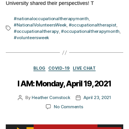
University shared their perspectives! T
#nationaloccupationaltherapymonth
,
#NationalVolunteersWeek
,
#occupationaltherapist
,
Tags
#occupationaltherapy
,
#occupationaltherapymonth
,
#volunteersweek
Categories
BLOG
COVID-19
LIVE CHAT
I AM: Monday, April 19, 2021
By
Heather Comstock
April 23, 2021
Post
Post
author
date
on
No Comments
I
AM:
Monday,