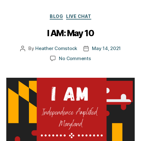
Categories
BLOG
LIVE CHAT
I AM: May 10
By
Heather Comstock
May 14, 2021
Post
Post
author
date
on
No Comments
I
AM:
May
10