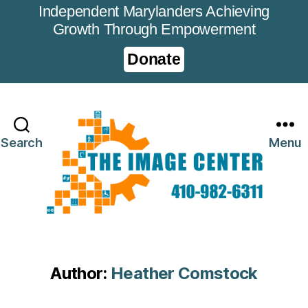
Independent Marylanders Achieving
Growth Through Empowerment
Donate
Search
Menu
Author:
Heather Comstock