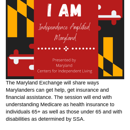
April
19,
2021
The Maryland Exchange will share ways
Marylanders can get help, get insurance and
financial assistance. The session will end with
understanding Medicare as health insurance to
individuals 65+ as well as those under 65 and with
disabilities as determined by SSA.