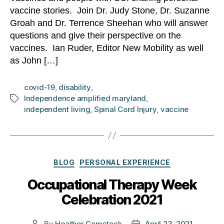
vaccine stories. Join Dr. Judy Stone, Dr. Suzanne
Groah and Dr. Terrence Sheehan who will answer
questions and give their perspective on the
vaccines. Ian Ruder, Editor New Mobility as well
as John […]
covid-19
,
disability
,
Independence amplified maryland
,
Tags
independent living
,
Spinal Cord Injury
,
vaccine
Categories
BLOG
PERSONAL EXPERIENCE
Occupational Therapy Week
Celebration 2021
By
Heather Comstock
April 23, 2021