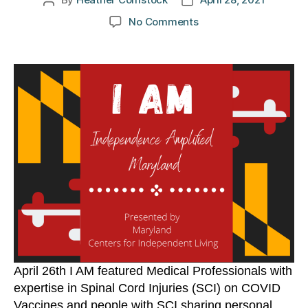
Post
Post
author
date
on
No Comments
I
AM:
Monday,
April
26
April 26th I AM featured Medical Professionals with
expertise in Spinal Cord Injuries (SCI) on COVID
Vaccines and people with SCI sharing personal