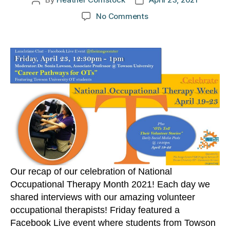
Post
Post
author
date
on
No Comments
Occupational
Therapy
Week
Celebration
2021
Our recap of our celebration of National
Occupational Therapy Month 2021! Each day we
shared interviews with our amazing volunteer
occupational therapists! Friday featured a
Facebook Live event where students from Towson