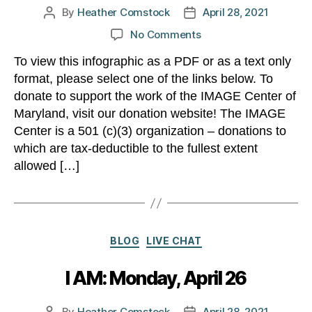
By
Heather Comstock
April 28, 2021
Post
Post
author
date
on
No Comments
What
To view this infographic as a PDF or as a text only
can
format, please select one of the links below. To
$50
do?
donate to support the work of the IMAGE Center of
Maryland, visit our donation website! The IMAGE
Center is a 501 (c)(3) organization – donations to
which are tax-deductible to the fullest extent
allowed […]
Categories
BLOG
LIVE CHAT
I AM: Monday, April 26
By
Heather Comstock
April 28, 2021