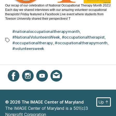
Our recap of our celebration of National Occupational Therapy Month 2021!
Each day we shared interviews with our amazing volunteer occupational
therapists! Friday featured a Facebook Live event where students from
Towson University shared their perspectives! T
#nationaloccupationaltherapymonth
,
#NationalVolunteersWeek
,
#occupationaltherapist
,
Tags
#occupationaltherapy
,
#occupationaltherapymonth
,
#volunteersweek
Instagram
Facebook
YouTube
Get email updates
© 2026
The IMAGE Center of Maryland
Up
↑
The IMAGE Center of Maryland is a 501(c)3
Nonprofit Corporation