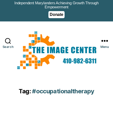
Independent Marylanders Achieving Growth Through
Empowerment
Donate
Search
Menu
Tag:
#occupationaltherapy