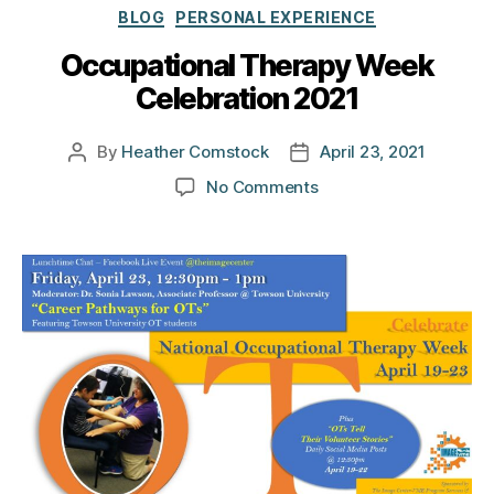
Categories
BLOG
PERSONAL EXPERIENCE
Occupational Therapy Week
Celebration 2021
By
Heather Comstock
April 23, 2021
Post
Post
author
date
on
No Comments
Occupational
Therapy
Week
Celebration
2021