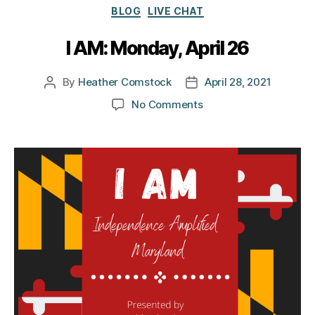
Categories
BLOG
LIVE CHAT
I AM: Monday, April 26
By
Heather Comstock
April 28, 2021
Post
Post
author
date
on
No Comments
I
AM:
Monday,
April
26