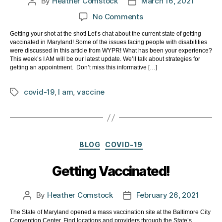
By
Heather Comstock
March 16, 2021
Post
Post
author
date
on
No Comments
Getting
Getting your shot at the shot! Let’s chat about the current state of getting
your
vaccinated in Maryland! Some of the issues facing people with disabilities
shot
were discussed in this article from WYPR! What has been your experience?
at
This week’s I AM will be our latest update. We’ll talk about strategies for
getting an appointment. Don’t miss this informative […]
the
shot!
covid-19
,
I am
,
vaccine
Tags
I
AM
March
15,
2021
Categories
BLOG
COVID-19
Getting Vaccinated!
By
Heather Comstock
February 26, 2021
Post
Post
author
date
The State of Maryland opened a mass vaccination site at the Baltimore City
Convention Center. Find locations and providers through the State’s