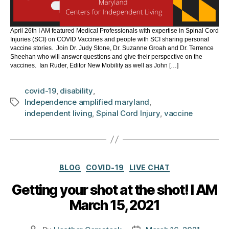
April 26th I AM featured Medical Professionals with expertise in Spinal Cord
Injuries (SCI) on COVID Vaccines and people with SCI sharing personal
vaccine stories. Join Dr. Judy Stone, Dr. Suzanne Groah and Dr. Terrence
Sheehan who will answer questions and give their perspective on the
vaccines. Ian Ruder, Editor New Mobility as well as John […]
covid-19
,
disability
,
Independence amplified maryland
,
Tags
independent living
,
Spinal Cord Injury
,
vaccine
Categories
BLOG
COVID-19
LIVE CHAT
Getting your shot at the shot! I AM
March 15, 2021