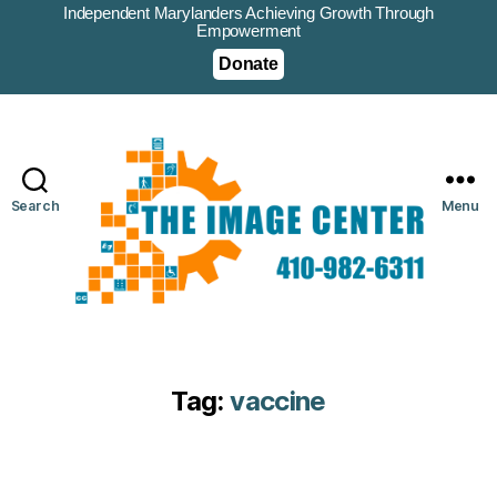
Independent Marylanders Achieving Growth Through
Empowerment
Donate
Search
Menu
Tag:
vaccine