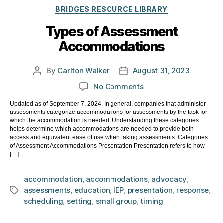
Categories
BRIDGES RESOURCE LIBRARY
Types of Assessment
Accommodations
By
Carlton Walker
August 31, 2023
Post
Post
author
date
on
No Comments
Types
Updated as of September 7, 2024. In general, companies that administer
of
assessments categorize accommodations for assessments by the task for
Assessment
which the accommodation is needed. Understanding these categories
Accommodations
helps determine which accommodations are needed to provide both
access and equivalent ease of use when taking assessments. Categories
of Assessment Accommodations Presentation Presentation refers to how
[…]
accommodation
,
accommodations
,
advocacy
,
assessments
,
education
,
IEP
,
presentation
,
response
,
Tags
scheduling
,
setting
,
small group
,
timing