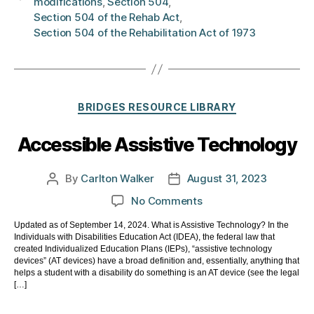
modifications
,
Section 504
,
Section 504 of the Rehab Act
,
Section 504 of the Rehabilitation Act of 1973
Categories
BRIDGES RESOURCE LIBRARY
Accessible Assistive Technology
By
Carlton Walker
August 31, 2023
Post
Post
author
date
on
No Comments
Accessible
Updated as of September 14, 2024. What is Assistive Technology? In the
Assistive
Individuals with Disabilities Education Act (IDEA), the federal law that
Technology
created Individualized Education Plans (IEPs), “assistive technology
devices” (AT devices) have a broad definition and, essentially, anything that
helps a student with a disability do something is an AT device (see the legal
[…]