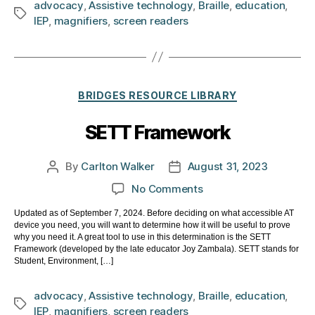
advocacy
,
Assistive technology
,
Braille
,
education
,
Tags
IEP
,
magnifiers
,
screen readers
Categories
BRIDGES RESOURCE LIBRARY
SETT Framework
By
Carlton Walker
August 31, 2023
Post
Post
author
date
on
No Comments
SETT
Updated as of September 7, 2024. Before deciding on what accessible AT
Framework
device you need, you will want to determine how it will be useful to prove
why you need it. A great tool to use in this determination is the SETT
Framework (developed by the late educator Joy Zambala). SETT stands for
Student, Environment, […]
advocacy
,
Assistive technology
,
Braille
,
education
,
Tags
IEP
,
magnifiers
,
screen readers