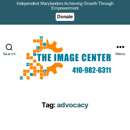
Independent Marylanders Achieving Growth Through
Empowerment
Donate
Search
Menu
Tag:
advocacy