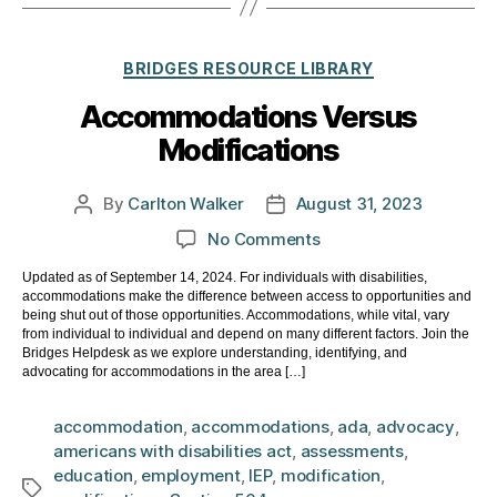
Categories
BRIDGES RESOURCE LIBRARY
Accommodations Versus
Modifications
By
Carlton Walker
August 31, 2023
Post
Post
author
date
on
No Comments
Accommodations
Updated as of September 14, 2024. For individuals with disabilities,
Versus
accommodations make the difference between access to opportunities and
Modifications
being shut out of those opportunities. Accommodations, while vital, vary
from individual to individual and depend on many different factors. Join the
Bridges Helpdesk as we explore understanding, identifying, and
advocating for accommodations in the area […]
accommodation
,
accommodations
,
ada
,
advocacy
,
americans with disabilities act
,
assessments
,
education
,
employment
,
IEP
,
modification
,
Tags