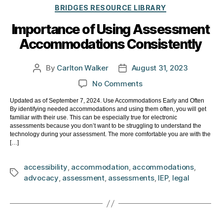
Categories
BRIDGES RESOURCE LIBRARY
Importance of Using Assessment
Accommodations Consistently
By
Carlton Walker
August 31, 2023
Post
Post
author
date
on
No Comments
Importance
Updated as of September 7, 2024. Use Accommodations Early and Often
of
By identifying needed accommodations and using them often, you will get
Using
familiar with their use. This can be especially true for electronic
Assessment
assessments because you don’t want to be struggling to understand the
technology during your assessment. The more comfortable you are with the
Accommodations
[…]
Consistently
accessibility
,
accommodation
,
accommodations
,
Tags
advocacy
,
assessment
,
assessments
,
IEP
,
legal