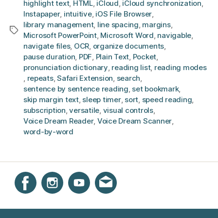
highlight text
,
HTML
,
iCloud
,
iCloud synchronization
,
Instapaper
,
intuitive
,
iOS File Browser
,
library management
,
line spacing
,
margins
,
Tags
Microsoft PowerPoint
,
Microsoft Word
,
navigable
,
navigate files
,
OCR
,
organize documents
,
pause duration
,
PDF
,
Plain Text
,
Pocket
,
pronunciation dictionary
,
reading list
,
reading modes
,
repeats
,
Safari Extension
,
search
,
sentence by sentence reading
,
set bookmark
,
skip margin text
,
sleep timer
,
sort
,
speed reading
,
subscription
,
versatile
,
visual controls
,
Voice Dream Reader
,
Voice Dream Scanner
,
word-by-word
Instagram
Facebook
YouTube
Get email updates