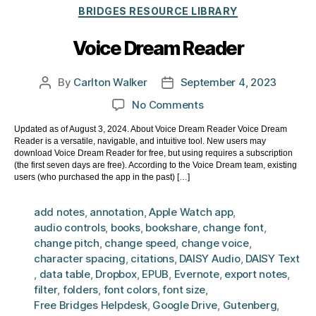
Categories
BRIDGES RESOURCE LIBRARY
Voice Dream Reader
By
Carlton Walker
September 4, 2023
Post
Post
author
date
on
No Comments
Voice
Updated as of August 3, 2024. About Voice Dream Reader Voice Dream
Dream
Reader is a versatile, navigable, and intuitive tool. New users may
Reader
download Voice Dream Reader for free, but using requires a subscription
(the first seven days are free). According to the Voice Dream team, existing
users (who purchased the app in the past) […]
add notes
,
annotation
,
Apple Watch app
,
audio controls
,
books
,
bookshare
,
change font
,
change pitch
,
change speed
,
change voice
,
character spacing
,
citations
,
DAISY Audio
,
DAISY Text
,
data table
,
Dropbox
,
EPUB
,
Evernote
,
export notes
,
filter
,
folders
,
font colors
,
font size
,
Free Bridges Helpdesk
,
Google Drive
,
Gutenberg
,