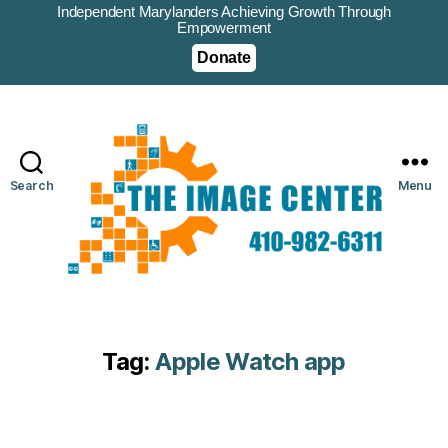
Independent Marylanders Achieving Growth Through
Empowerment
Donate
Search
Menu
Tag:
Apple Watch app