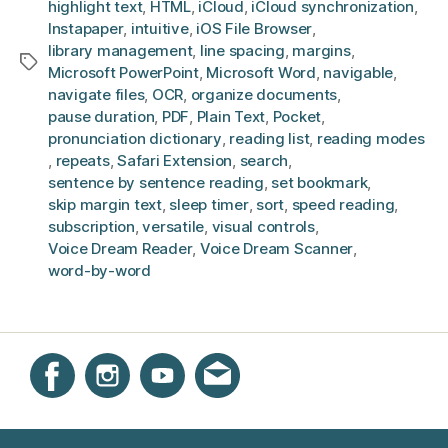
highlight text
,
HTML
,
iCloud
,
iCloud synchronization
,
Instapaper
,
intuitive
,
iOS File Browser
,
library management
,
line spacing
,
margins
,
Tags
Microsoft PowerPoint
,
Microsoft Word
,
navigable
,
navigate files
,
OCR
,
organize documents
,
pause duration
,
PDF
,
Plain Text
,
Pocket
,
pronunciation dictionary
,
reading list
,
reading modes
,
repeats
,
Safari Extension
,
search
,
sentence by sentence reading
,
set bookmark
,
skip margin text
,
sleep timer
,
sort
,
speed reading
,
subscription
,
versatile
,
visual controls
,
Voice Dream Reader
,
Voice Dream Scanner
,
word-by-word
Instagram
Facebook
YouTube
Get email updates