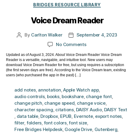
Categories
BRIDGES RESOURCE LIBRARY
Voice Dream Reader
By
Carlton Walker
September 4, 2023
Post
Post
author
date
on
No Comments
Voice
Updated as of August 3, 2024. About Voice Dream Reader Voice Dream
Dream
Reader is a versatile, navigable, and intuitive tool. New users may
Reader
download Voice Dream Reader for free, but using requires a subscription
(the first seven days are free). According to the Voice Dream team, existing
users (who purchased the app in the past) […]
add notes
,
annotation
,
Apple Watch app
,
audio controls
,
books
,
bookshare
,
change font
,
change pitch
,
change speed
,
change voice
,
character spacing
,
citations
,
DAISY Audio
,
DAISY Text
,
data table
,
Dropbox
,
EPUB
,
Evernote
,
export notes
,
filter
,
folders
,
font colors
,
font size
,
Free Bridges Helpdesk
,
Google Drive
,
Gutenberg
,