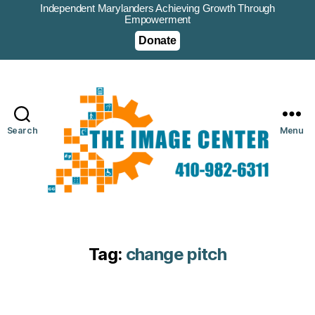
Independent Marylanders Achieving Growth Through
Empowerment
Donate
Search
Menu
Tag:
change pitch