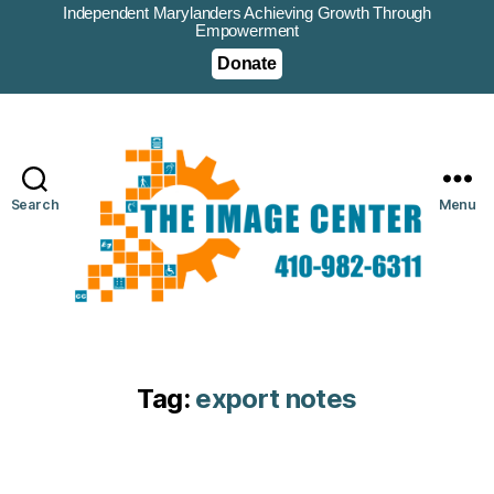
Independent Marylanders Achieving Growth Through
Empowerment
Donate
Search
Menu
Tag:
export notes