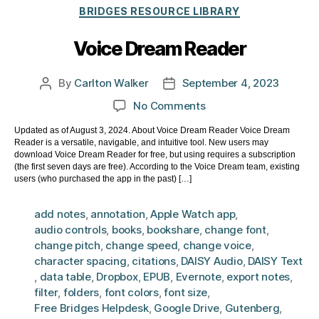
Categories
BRIDGES RESOURCE LIBRARY
Voice Dream Reader
By
Carlton Walker
September 4, 2023
Post
Post
author
date
on
No Comments
Voice
Updated as of August 3, 2024. About Voice Dream Reader Voice Dream
Dream
Reader is a versatile, navigable, and intuitive tool. New users may
Reader
download Voice Dream Reader for free, but using requires a subscription
(the first seven days are free). According to the Voice Dream team, existing
users (who purchased the app in the past) […]
add notes
,
annotation
,
Apple Watch app
,
audio controls
,
books
,
bookshare
,
change font
,
change pitch
,
change speed
,
change voice
,
character spacing
,
citations
,
DAISY Audio
,
DAISY Text
,
data table
,
Dropbox
,
EPUB
,
Evernote
,
export notes
,
filter
,
folders
,
font colors
,
font size
,
Free Bridges Helpdesk
,
Google Drive
,
Gutenberg
,