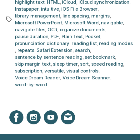
highlight text
,
HTML
,
iCloud
,
iCloud synchronization
,
Instapaper
,
intuitive
,
iOS File Browser
,
library management
,
line spacing
,
margins
,
Tags
Microsoft PowerPoint
,
Microsoft Word
,
navigable
,
navigate files
,
OCR
,
organize documents
,
pause duration
,
PDF
,
Plain Text
,
Pocket
,
pronunciation dictionary
,
reading list
,
reading modes
,
repeats
,
Safari Extension
,
search
,
sentence by sentence reading
,
set bookmark
,
skip margin text
,
sleep timer
,
sort
,
speed reading
,
subscription
,
versatile
,
visual controls
,
Voice Dream Reader
,
Voice Dream Scanner
,
word-by-word
Instagram
Facebook
YouTube
Get email updates