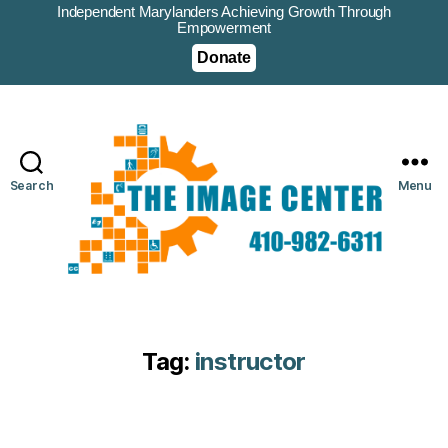
Independent Marylanders Achieving Growth Through
Empowerment
Donate
Search
Menu
Tag:
instructor