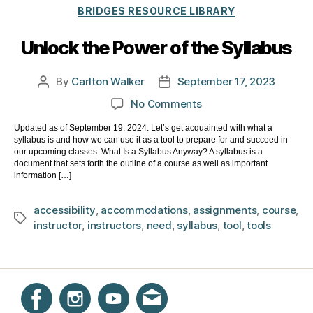
Categories
BRIDGES RESOURCE LIBRARY
Unlock the Power of the Syllabus
By
Carlton Walker
September 17, 2023
Post
Post
author
date
on
No Comments
Unlock
Updated as of September 19, 2024. Let’s get acquainted with what a
the
syllabus is and how we can use it as a tool to prepare for and succeed in
Power
our upcoming classes. What Is a Syllabus Anyway? A syllabus is a
of
document that sets forth the outline of a course as well as important
information […]
the
Syllabus
accessibility
,
accommodations
,
assignments
,
course
,
Tags
instructor
,
instructors
,
need
,
syllabus
,
tool
,
tools