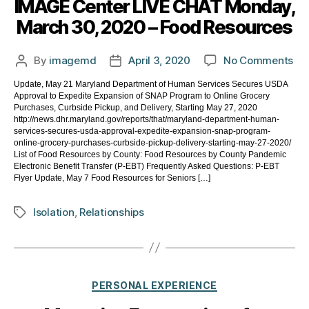
IMAGE Center LIVE CHAT Monday,
March 30, 2020 – Food Resources
on
By
imagemd
April 3, 2020
No Comments
Post
Post
IM
author
date
Update, May 21 Maryland Department of Human Services Secures USDA
Ce
Approval to Expedite Expansion of SNAP Program to Online Grocery
LIV
Purchases, Curbside Pickup, and Delivery, Starting May 27, 2020
CH
http://news.dhr.maryland.gov/reports/that/maryland-department-human-
services-secures-usda-approval-expedite-expansion-snap-program-
Mo
online-grocery-purchases-curbside-pickup-delivery-starting-may-27-2020/
Ma
List of Food Resources by County: Food Resources by County Pandemic
30,
Electronic Benefit Transfer (P-EBT) Frequently Asked Questions: P-EBT
Flyer Update, May 7 Food Resources for Seniors […]
20
–
Fo
Isolation
,
Relationships
Tags
Re
Categories
PERSONAL EXPERIENCE