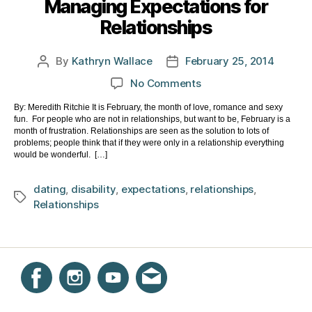
Managing Expectations for
Relationships
By
Kathryn Wallace
February 25, 2014
Post
Post
author
date
on
No Comments
Managing
By: Meredith Ritchie It is February, the month of love, romance and sexy
Expectations
fun. For people who are not in relationships, but want to be, February is a
for
month of frustration. Relationships are seen as the solution to lots of
Relationships
problems; people think that if they were only in a relationship everything
would be wonderful. […]
dating
,
disability
,
expectations
,
relationships
,
Tags
Relationships
Instagram
Facebook
YouTube
Get email updates