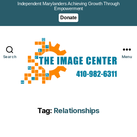
Independent Marylanders Achieving Growth Through
Empowerment
Donate
Search
Menu
Tag:
Relationships