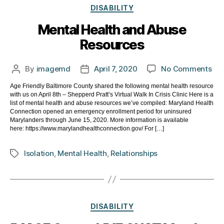
Categories
DISABILITY
Mental Health and Abuse
Resources
on
By
imagemd
April 7, 2020
No Comments
Post
Post
Men
author
date
Age Friendly Baltimore County shared the following mental health resource
Hea
with us on April 8th – Shepperd Pratt’s Virtual Walk In Crisis Clinic Here is a
an
list of mental health and abuse resources we’ve compiled: Maryland Health
Ab
Connection opened an emergency enrollment period for uninsured
Marylanders through June 15, 2020. More information is available
Res
here: https://www.marylandhealthconnection.gov/ For […]
Isolation
,
Mental Health
,
Relationships
Tags
Categories
DISABILITY