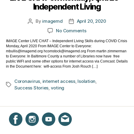
Independent Living
By
imagemd
April 20, 2020
Post
Post
author
date
on
No Comments
LIVE
IMAGE Center LIVE CHAT – Independent Living Skills during COVID Crisis
CHAT
Monday, April 2020 From IMAGE Center to Everyone:
on
mbullis@imagemd.org hcomstock@imagemd.org From martin zimmerman
Monday,
to Everyone: In Baltimore County a number of Libraries now have free
public WiFI and some other options for internet access via Comcast. Details
April
in the Document here: wifi-access From Josh Rouch […]
20
–
Coronavirus
,
internet access
,
Isolation
,
Independent
Tags
Success Stories
,
voting
Living
Instagram
Facebook
YouTube
Get email updates