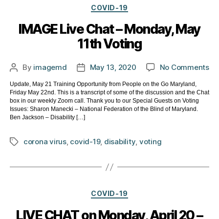
Categories
COVID-19
IMAGE Live Chat – Monday, May
11th Voting
on
By
imagemd
May 13, 2020
No Comments
Post
Post
IM
author
date
Update, May 21 Training Opportunity from People on the Go Maryland,
Li
Friday May 22nd. This is a transcript of some of the discussion and the Chat
Ch
box in our weekly Zoom call. Thank you to our Special Guests on Voting
–
Issues: Sharon Manecki – National Federation of the Blind of Maryland.
Ben Jackson – Disability […]
Mo
Ma
corona virus
,
covid-19
,
disability
,
voting
Tags
11t
Vo
Categories
COVID-19
LIVE CHAT on Monday, April 20 –