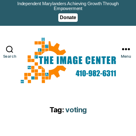
Independent Marylanders Achieving Growth Through
Empowerment
Donate
Search
Menu
Tag:
voting